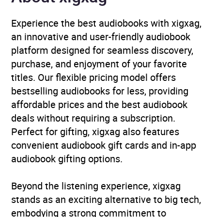
Availability
AU, GB, IE, US
Experience the best audiobooks with xigxag,
an innovative and user-friendly audiobook
platform designed for seamless discovery,
purchase, and enjoyment of your favorite
titles. Our flexible pricing model offers
bestselling audiobooks for less, providing
affordable prices and the best audiobook
deals without requiring a subscription.
Perfect for gifting, xigxag also features
convenient audiobook gift cards and in-app
audiobook gifting options.
Beyond the listening experience, xigxag
stands as an exciting alternative to big tech,
embodying a strong commitment to