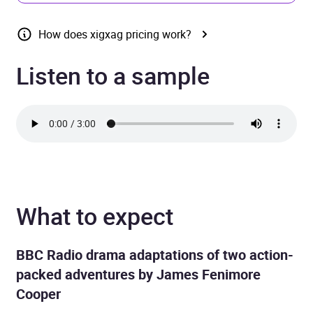
How does xigxag pricing work?
Listen to a sample
What to expect
BBC Radio drama adaptations of two action-
packed adventures by James Fenimore
Cooper