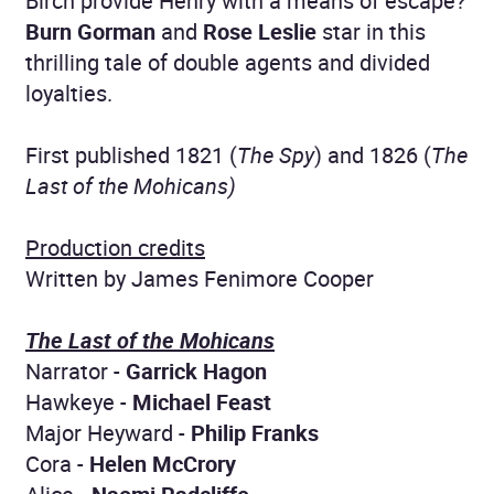
Birch provide Henry with a means of escape?
Burn Gorman
and
Rose Leslie
star in this
thrilling tale of double agents and divided
loyalties.
First published 1821 (
The Spy
) and 1826 (
The
Last of the Mohicans)
Production credits
Written by James Fenimore Cooper
The Last of the Mohicans
Narrator -
Garrick Hagon
Hawkeye -
Michael Feast
Major Heyward -
Philip Franks
Cora -
Helen McCrory