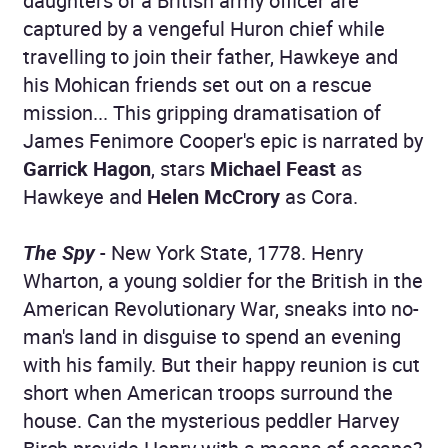
daughters of a British army officer are
captured by a vengeful Huron chief while
travelling to join their father, Hawkeye and
his Mohican friends set out on a rescue
mission... This gripping dramatisation of
James Fenimore Cooper's epic is narrated by
Garrick Hagon
, stars
Michael Feast
as
Hawkeye and
Helen McCrory
as Cora.
The Spy
- New York State, 1778. Henry
Wharton, a young soldier for the British in the
American Revolutionary War, sneaks into no-
man's land in disguise to spend an evening
with his family. But their happy reunion is cut
short when American troops surround the
house. Can the mysterious peddler Harvey