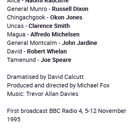
Alice -
Naomi Radcliffe
General Munro -
Russell Dixon
Chingachgook -
Okon Jones
Uncas -
Clarence Smith
Magua -
Alfredo Michelsen
General Montcalm -
John Jardine
David -
Robert Whelan
Tamenund -
Joe Speare
Dramatised by David Calcutt
Produced and directed by Michael Fox
Music: Trevor Allan Davies
First broadcast BBC Radio 4, 5-12 November
1995