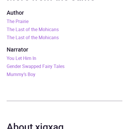
Duration
3 hours and 49 minutes
Author
The Prairie
Release Date
15 September 2022
The Last of the Mohicans
The Last of the Mohicans
ISBN
9781529198942
Narrator
Format
Audiobook
You Let Him In
Gender Swapped Fairy Tales
Publisher
BBC Audio
Mummy’s Boy
Genre
Adventure fiction
,
Classic
fiction
,
Historical
romance
,
War, combat
and military adventure
fiction
About xigxag