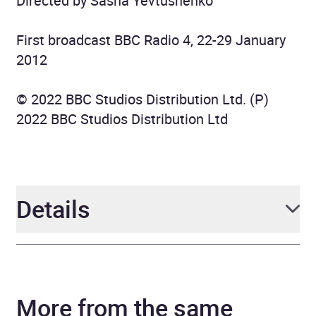
Directed by Sasha Yevtushenko
First broadcast BBC Radio 4, 22-29 January
2012
© 2022 BBC Studios Distribution Ltd. (P)
2022 BBC Studios Distribution Ltd
Details
Author
James Fenimore Cooper
More from the same
Narrator
various