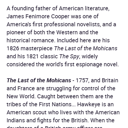
A founding father of American literature,
James Fenimore Cooper was one of
America's first professional novelists, and a
pioneer of both the Western and the
historical romance. Included here are his
1826 masterpiece
The Last of the Mohicans
and his 1821 classic
The Spy
, widely
considered the world's first espionage novel.
The Last of the Mohicans
- 1757, and Britain
and France are struggling for control of the
New World. Caught between them are the
tribes of the First Nations... Hawkeye is an
American scout who lives with the American
Indians and fights for the British. When the