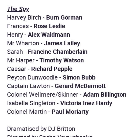
The Spy
Harvey Birch -
Burn Gorman
Frances -
Rose Leslie
Henry -
Alex Waldmann
Mr Wharton -
James Lailey
Sarah -
Francine Chamberlain
Mr Harper -
Timothy Watson
Caesar -
Richard Pepple
Peyton Dunwoodie -
Simon Bubb
Captain Lawton -
Gerard McDermott
Colonel Wellmere/Skinner -
Adam Billington
Isabella Singleton -
Victoria Inez Hardy
Colonel Martin -
Paul Moriarty
Dramatised by DJ Britton