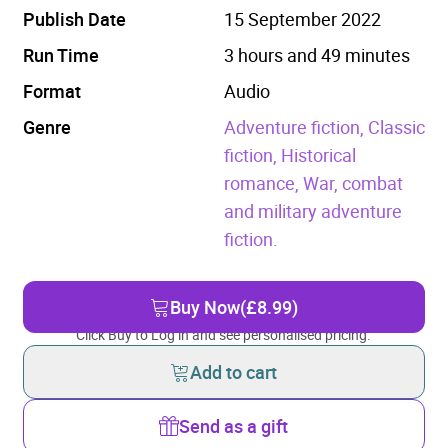
Publish Date
15 September 2022
Run Time
3 hours and 49 minutes
Format
Audio
Genre
Adventure fiction,
Classic
fiction,
Historical
romance,
War, combat
and military adventure
fiction.
Buy Now
(£8.99)
Click Buy to Log in and see personalised pricing.
Add to cart
Send as a gift