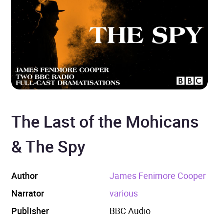
The Last of the Mohicans
& The Spy
Author
James Fenimore Cooper
Narrator
various
Publisher
BBC Audio