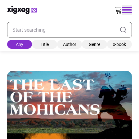
Enter your search keyword
Any
Title
Author
Genre
x-book