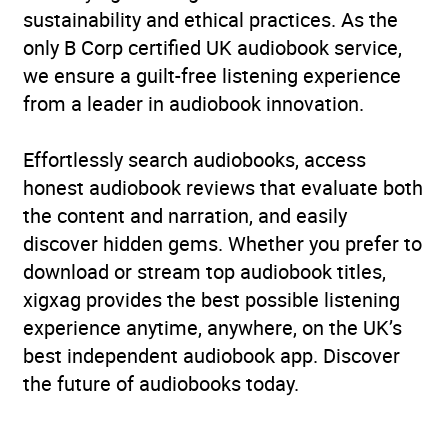
sustainability and ethical practices. As the
only B Corp certified UK audiobook service,
we ensure a guilt-free listening experience
from a leader in audiobook innovation.
Effortlessly search audiobooks, access
honest audiobook reviews that evaluate both
the content and narration, and easily
discover hidden gems. Whether you prefer to
download or stream top audiobook titles,
xigxag provides the best possible listening
experience anytime, anywhere, on the UK’s
best independent audiobook app. Discover
the future of audiobooks today.