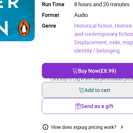
Run Time
8 hours and 20 minutes
Format
Audio
Genre
Historical fiction,
Histori
and contemporary fictio
Displacement, exile, mig
Identity / belonging.
Buy Now
(£8.99)
Click Buy to Log in and see personalised prici
Add to cart
Send as a gift
How does xigxag pricing work?