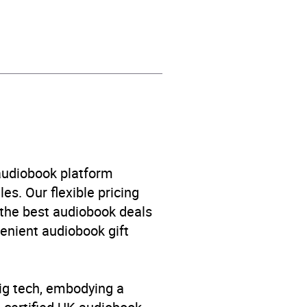
 fiction
,
Narrative theme:
onging
 audiobook platform
es. Our flexible pricing
 the best audiobook deals
venient audiobook gift
big tech, embodying a