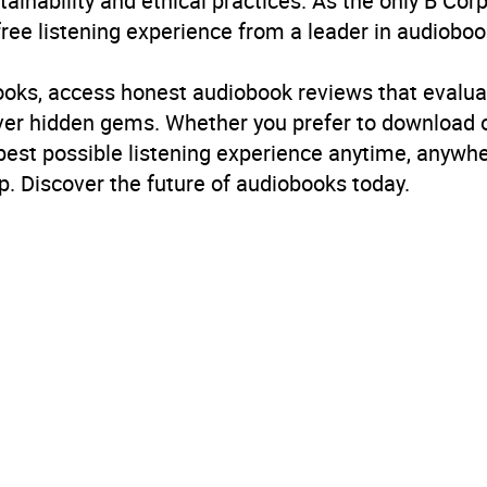
inability and ethical practices. As the only B Cor
free listening experience from a leader in audioboo
books, access honest audiobook reviews that evalua
cover hidden gems. Whether you prefer to download
 best possible listening experience anytime, anywhe
. Discover the future of audiobooks today.