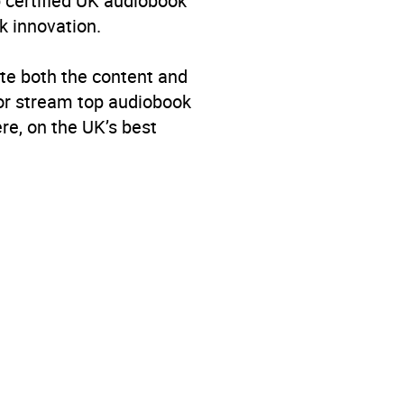
p certified UK audiobook
k innovation.
te both the content and
 or stream top audiobook
re, on the UK’s best