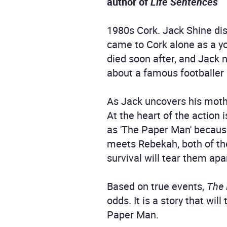
author of
Life Sentences
1980s Cork. Jack Shine dis
came to Cork alone as a 
died soon after, and Jack 
about a famous footballer
As Jack uncovers his mother
At the heart of the action
as 'The Paper Man' because
meets Rebekah, both of the
survival will tear them apa
Based on true events,
The
odds. It is a story that wi
Paper Man.