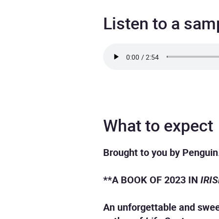
Listen to a sam
What to expect
Brought to you by Penguin
**A BOOK OF 2023 IN
IRI
An unforgettable and sweep