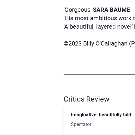
'Gorgeous'
SARA BAUME
'His most ambitious work 
'A beautiful, layered novel'
©2023 Billy O'Callaghan (
Critics Review
Imaginative, beautifully told
.
Spectator