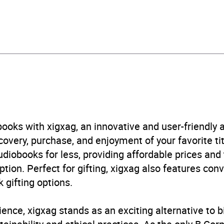
529910124
obook
om House
ical fiction
,
Historical romance
,
Modern and contemporary
acement, exile, migration
,
Narrative theme: Identity / bel
B, IE
ooks with xigxag, an innovative and user-friendly
very, purchase, and enjoyment of your favorite titl
udiobooks for less, providing affordable prices and
ption. Perfect for gifting, xigxag also features con
 gifting options.
ience, xigxag stands as an exciting alternative to 