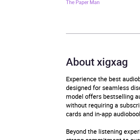
ISBN
9781
The Paper Man
Format
Audi
Publisher
Rand
Genre
Histor
About xigxag
Displ
Availability
AU, G
Experience the best audiob
designed for seamless disco
model offers bestselling a
without requiring a subscri
cards and in-app audiobook
Beyond the listening exper