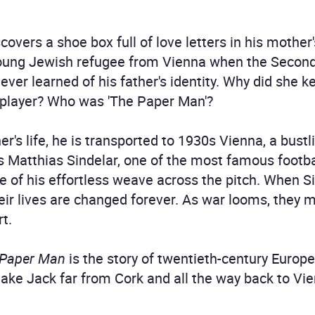
covers a shoe box full of love letters in his mothe
young Jewish refugee from Vienna when the Second
never learned of his father's identity. Why did she
 player? Who was 'The Paper Man'?
's life, he is transported to 1930s Vienna, a bustli
 is Matthias Sindelar, one of the most famous footba
 of his effortless weave across the pitch. When S
ir lives are changed forever. As war looms, they m
rt.
 Paper Man
is the story of twentieth-century Europe
ll take Jack far from Cork and all the way back to V