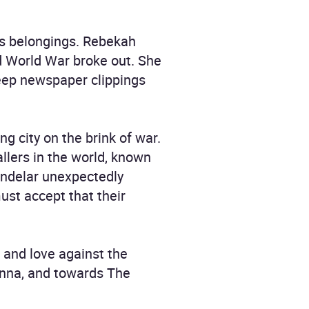
r's belongings. Rebekah
 World War broke out. She
 keep newspaper clippings
ng city on the brink of war.
llers in the world, known
indelar unexpectedly
ust accept that their
 and love against the
ienna, and towards The