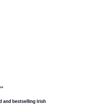
**
 and bestselling Irish