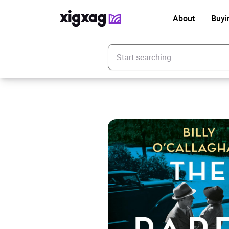
About
Buyi
Enter your search keyword