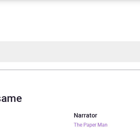
 O'Callaghan
d Doyle, Helen Lloyd
 same
rs and 20 minutes
Narrator
y 2023
The Paper Man