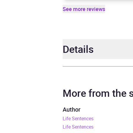
See more reviews
Details
Author
Billy
Narrator
Gerar
More from the
Duration
8 hou
Author
Life Sentences
Release Date
4 Ma
Life Sentences