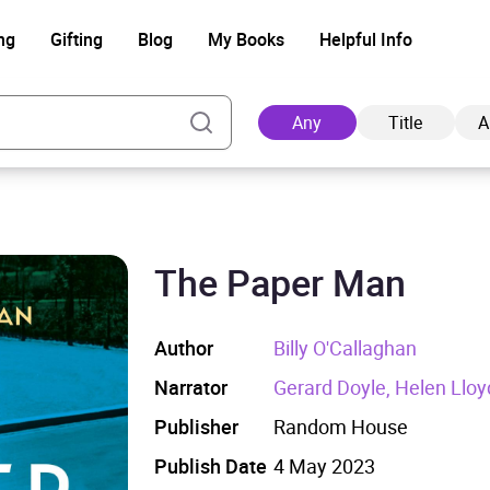
ng
Gifting
Blog
My Books
Helpful Info
Any
Title
A
The Paper Man
Ad
Author
Billy O'Callaghan
Narrator
Gerard Doyle, Helen Lloy
Publisher
Random House
Publish Date
4 May 2023