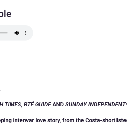
ple
.
SH TIMES
,
RTÉ GUIDE
AND
SUNDAY INDEPENDENT
ing interwar love story, from the Costa-shortlisted