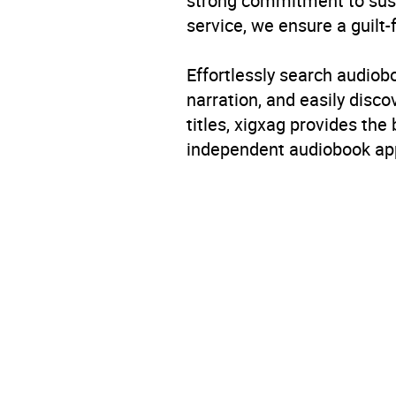
strong commitment to susta
service, we ensure a guilt-
Effortlessly search audio
narration, and easily dis
titles, xigxag provides the
independent audiobook app