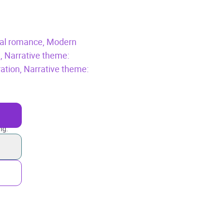
cal romance,
Modern
n,
Narrative theme:
ration,
Narrative theme:
ng.