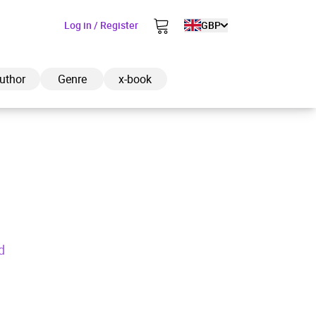
Log in / Register
GBP
uthor
Genre
x-book
ded to cart
View cart
Continue shopping
d