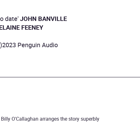
to date'
JOHN BANVILLE
ELAINE FEENEY
P)2023 Penguin Audio
.. Billy O'Callaghan arranges the story superbly