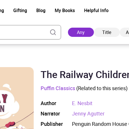
ng
Gifting
Blog
My Books
Helpful Info
Any
Title
A
The Railway Childre
Ad
Puffin Classics
(Related to this series)
Author
E. Nesbit
Narrator
Jenny Agutter
Publisher
Penguin Random House C