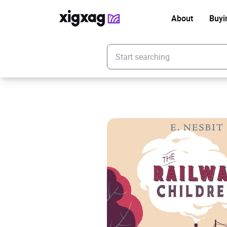
About
Buyi
Enter your search keyword