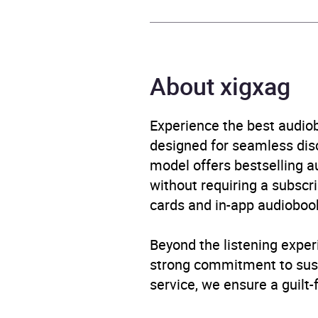
Format
Audi
Publisher
Pengu
About xigxag
Genre
Childr
stori
Experience the best audiob
designed for seamless disco
Availability
AU, G
model offers bestselling a
without requiring a subscri
cards and in-app audiobook
Beyond the listening exper
strong commitment to susta
service, we ensure a guilt-