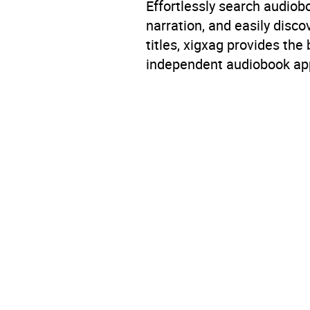
Effortlessly search audio
narration, and easily dis
titles, xigxag provides the
independent audiobook app