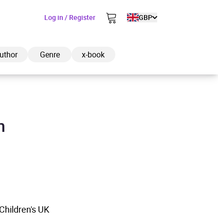
Log in / Register
GBP
uthor
Genre
x-book
n
ded to cart
View cart
Continue shopping
hildren's UK