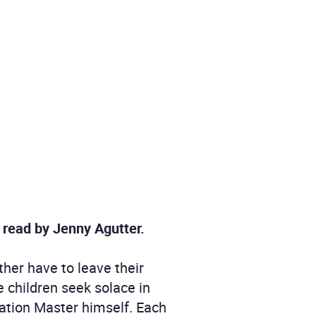
, read by Jenny Agutter.
her have to leave their
e children seek solace in
tation Master himself. Each