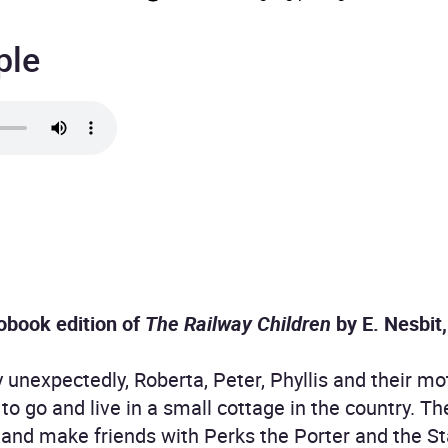
ple
obook edition of
The Railway Children
by E. Nesbit
unexpectedly, Roberta, Peter, Phyllis and their mot
to go and live in a small cottage in the country. Th
, and make friends with Perks the Porter and the S