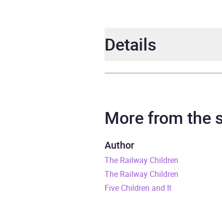
Details
Author
E. Ne
Narrator
Jenny
More from the
Series
Puffi
Author
The Railway Children
Duration
6 hou
The Railway Children
Release Date
26 Ju
Five Children and It
ISBN
9780