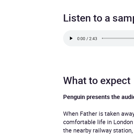
Listen to a sam
What to expect
Penguin presents the audi
When Father is taken away 
comfortable life in London 
the nearby railway station