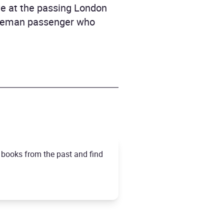
ave at the passing London
entleman passenger who
t books from the past and find