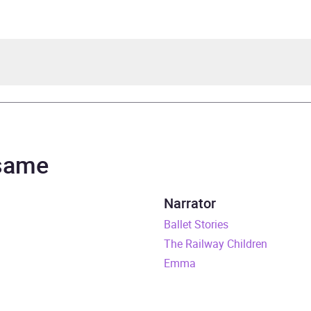
sbit
 Agutter
 same
n Classics
Narrator
rs and 31 minutes
Ballet Stories
The Railway Children
ly 2018
Emma
241346419