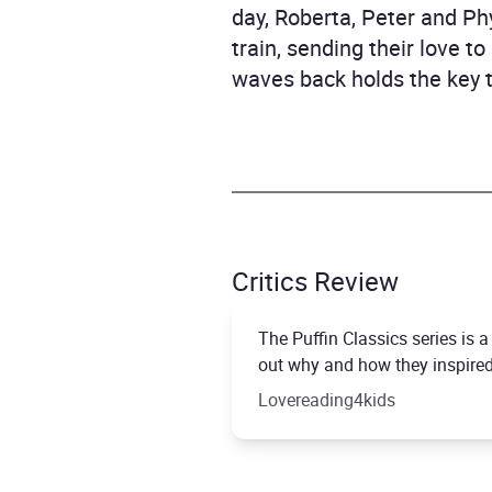
day, Roberta, Peter and Ph
train, sending their love t
waves back holds the key t
Critics Review
The Puffin Classics series is 
out why and how they inspired 
Lovereading4kids