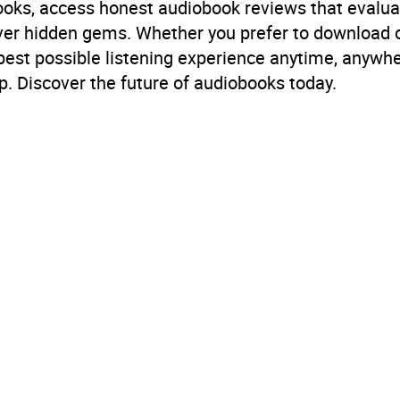
books, access honest audiobook reviews that evalua
cover hidden gems. Whether you prefer to download
 best possible listening experience anytime, anywhe
. Discover the future of audiobooks today.