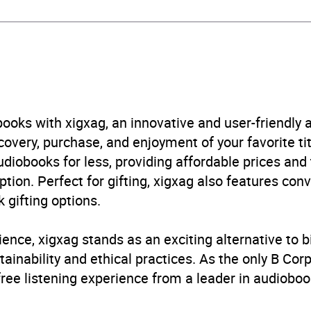
obook
in Random House Children's UK
en’s / Teenage fiction: Classic fiction
,
Children’s / Teena
es
ooks with xigxag, an innovative and user-friendly
very, purchase, and enjoyment of your favorite titl
B, IE, US
udiobooks for less, providing affordable prices and
ption. Perfect for gifting, xigxag also features con
 gifting options.
ience, xigxag stands as an exciting alternative to 
inability and ethical practices. As the only B Cor
free listening experience from a leader in audioboo