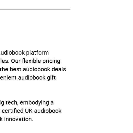
ge fiction: Family and home
 audiobook platform
es. Our flexible pricing
 the best audiobook deals
venient audiobook gift
big tech, embodying a
p certified UK audiobook
k innovation.