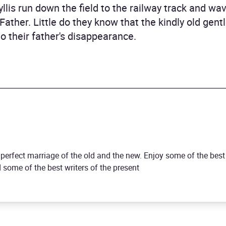
yllis run down the field to the railway track and w
o Father. Little do they know that the kindly old g
o their father's disappearance.
a perfect marriage of the old and the new. Enjoy some of the bes
some of the best writers of the present