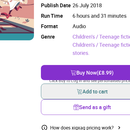
Publish Date
26 July 2018
Run Time
6 hours and 31 minutes
Format
Audio
Genre
Children’s / Teenage fictio
Children’s / Teenage fic
stories.
Buy Now
(£8.99)
Click Buy to Log in and see personalised prici
Add to cart
Send as a gift
How does xigxag pricing work?