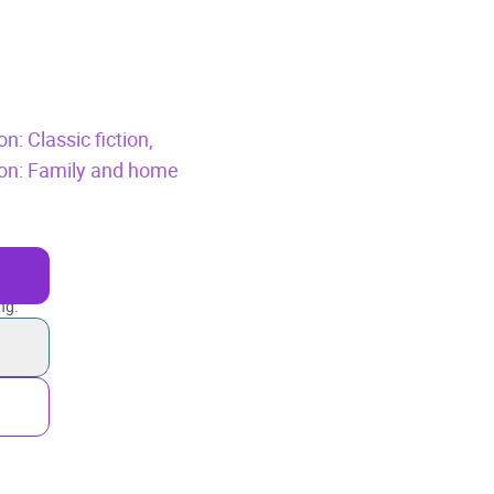
n: Classic fiction,
tion: Family and home
ng.