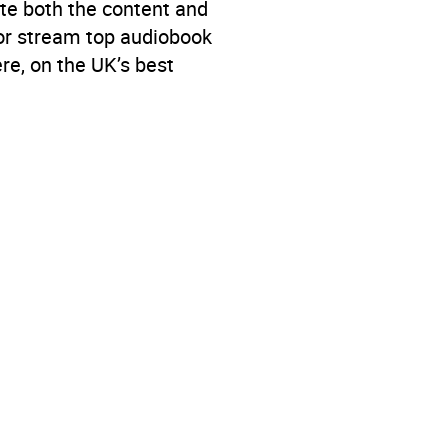
te both the content and
 or stream top audiobook
re, on the UK’s best