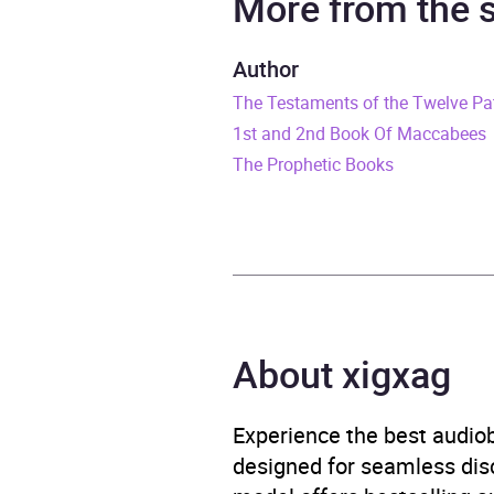
More from the
Duration
4 hou
Author
The Testaments of the Twelve Pa
Release Date
31 Ju
1st and 2nd Book Of Maccabees
ISBN
9781
The Prophetic Books
Format
Audi
Publisher
Whit
Genre
Bible
About xigxag
Availability
AU, G
Experience the best audiob
designed for seamless disco