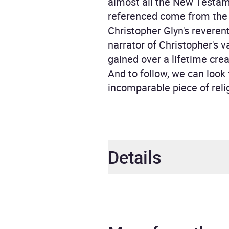
almost all the New Testame
referenced come from the S
Christopher Glyn's reveren
narrator of Christopher's 
gained over a lifetime crea
And to follow, we can loo
incomparable piece of relig
Details
Author
Chris
Narrator
Chris