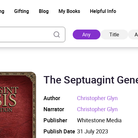
ng
Gifting
Blog
My Books
Helpful Info
Any
Title
A
The Septuagint Gen
Ad
Author
Christopher Glyn
Narrator
Christopher Glyn
Publisher
Whitestone Media
Publish Date
31 July 2023