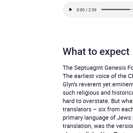
What to expect
The Septuagint Genesis For
The earliest voice of the C
Glyn's reverent yet eminent
such religious and histori
hard to overstate. But what
translators – six from each
primary language of Jews i
translation, was the versi