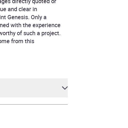
ges directly quoted or
ue and clear in
int Genesis. Only a
ined with the experience
worthy of such a project.
ome from this