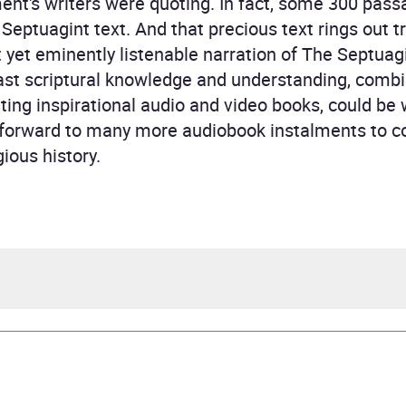
nt's writers were quoting. In fact, some 300 passa
eptuagint text. And that precious text rings out tr
t yet eminently listenable narration of The Septuag
vast scriptural knowledge and understanding, comb
ting inspirational audio and video books, could be 
k forward to many more audiobook instalments to c
ious history.
topher Glyn
topher Glyn