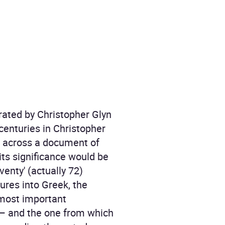
rated by Christopher Glyn
 centuries in Christopher
me across a document of
its significance would be
venty' (actually 72)
ures into Greek, the
 most important
d – and the one from which