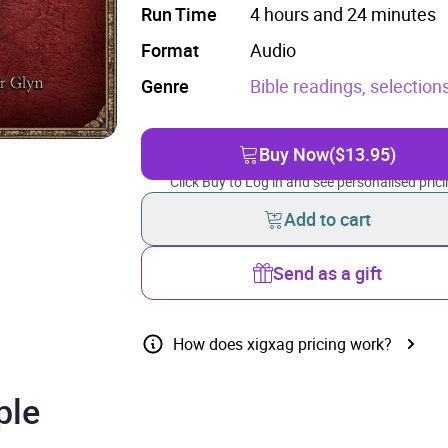
Run Time
4 hours and 24 minutes
Format
Audio
Genre
Bible readings, selection
Buy Now
($13.95)
Click Buy to Log in and see personalised prici
Add to cart
Send as a gift
How does xigxag pricing work?
ple