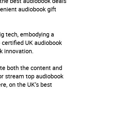
 the best audiobook deals
venient audiobook gift
big tech, embodying a
p certified UK audiobook
k innovation.
te both the content and
 or stream top audiobook
re, on the UK’s best