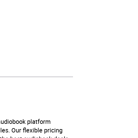
 audiobook platform
es. Our flexible pricing