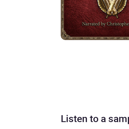
Listen to a sam