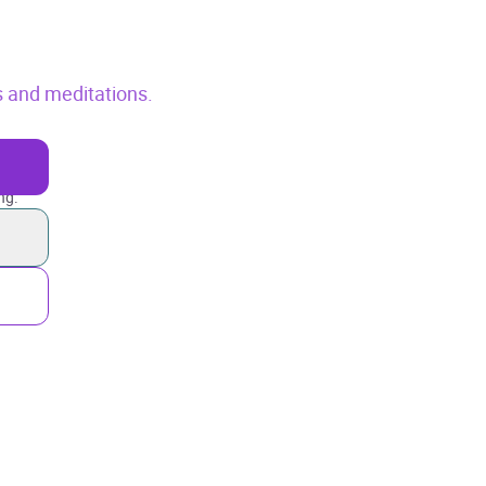
s and meditations.
ng.