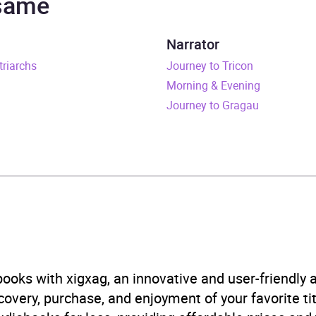
 same
rs and 24 minutes
Narrator
triarchs
ly 2023
Journey to Tricon
Morning & Evening
914988981
Journey to Gragau
obook
estone Media
 readings, selections and meditations
B, IE, US
ooks with xigxag, an innovative and user-friendly
very, purchase, and enjoyment of your favorite titl