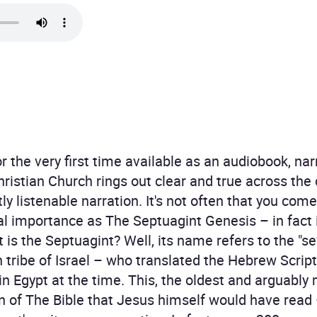
 the very first time available as an audiobook, nar
hristian Church rings out clear and true across the
ly listenable narration. It's not often that you co
cal importance as The Septuagint Genesis – in fact 
 is the Septuagint? Well, its name refers to the "se
 tribe of Israel – who translated the Hebrew Script
n Egypt at the time. This, the oldest and arguably
on of The Bible that Jesus himself would have rea