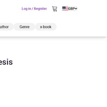
Log in / Register
GBP
uthor
Genre
x-book
esis
ded to cart
View cart
Continue shopping