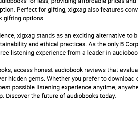
udiobooks for less, providing affordable prices and
ption. Perfect for gifting, xigxag also features con
 gifting options.
ience, xigxag stands as an exciting alternative to 
inability and ethical practices. As the only B Cor
free listening experience from a leader in audioboo
books, access honest audiobook reviews that evalua
cover hidden gems. Whether you prefer to download
 best possible listening experience anytime, anywhe
. Discover the future of audiobooks today.