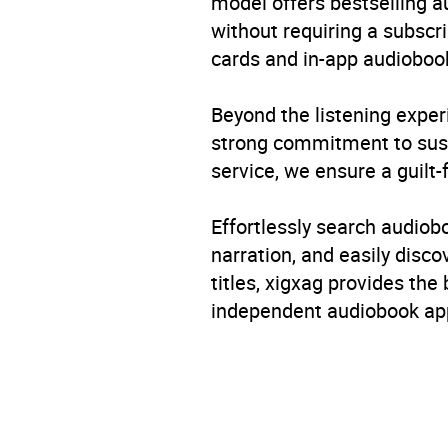
model offers bestselling a
without requiring a subscri
cards and in-app audiobook
Beyond the listening exper
strong commitment to susta
service, we ensure a guilt-
Effortlessly search audio
narration, and easily dis
titles, xigxag provides the
independent audiobook app