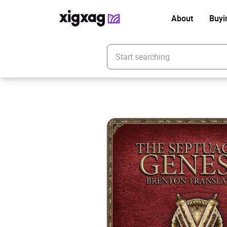
About
Buyi
Enter your search keyword