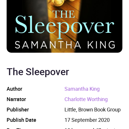
The Sleepover
Author
Samantha King
Narrator
Charlotte Worthing
Publisher
Little, Brown Book Group
Publish Date
17 September 2020