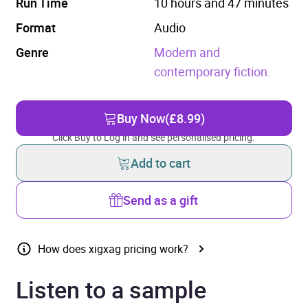
Run Time
10 hours and 47 minutes
Format
Audio
Genre
Modern and
contemporary fiction.
Buy Now
(£8.99)
Click Buy to Log in and see personalised pricing.
Add to cart
Send as a gift
How does xigxag pricing work?
Listen to a sample