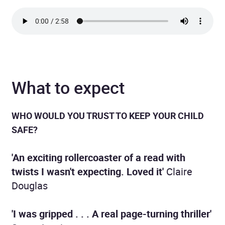
What to expect
WHO WOULD YOU TRUST
TO KEEP YOUR CHILD
SAFE?
'An exciting rollercoaster of a read with
twists I wasn't expecting. Loved it'
Claire
Douglas
'I was gripped . . . A real page-turning thriller'