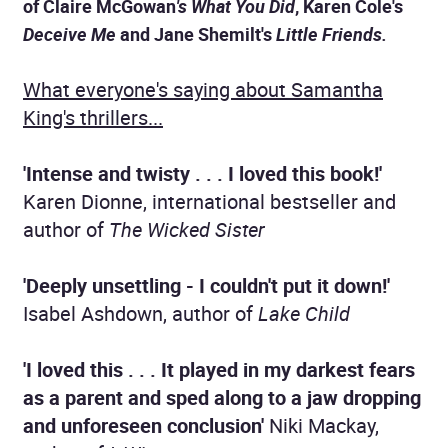
of Claire McGowan
's
What You Did
, Karen Cole's
Deceive Me
and Jane Shemilt's
Little Friends.
What everyone's saying about Samantha
King's thrillers...
'Intense
and twisty . . . I loved this book!'
Karen Dionne, international bestseller and
author of
The Wicked Sister
'D
eeply unsettling - I couldn't put it down!'
Isabel Ashdown, author of
Lake Child
'I loved this . . . It played in my darkest fears
as a parent and sped along to a jaw dropping
and unforeseen conclusion'
Niki Mackay,