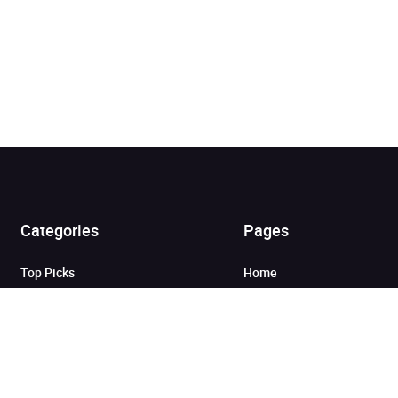
Added to cart
Categories
Pages
View cart
Continue shopping
Top Picks
Home
Listen for Less
About
Just in
Audiobook Cards for
Retailers
Coming Soon
For Bookshops