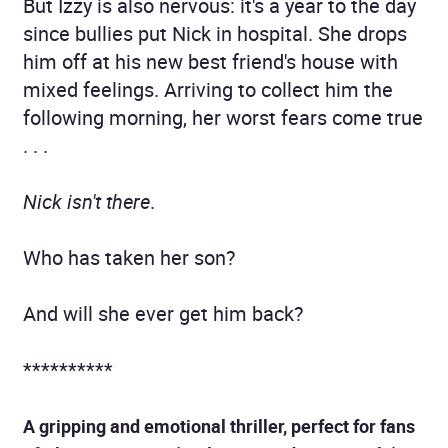
But Izzy is also nervous: it's a year to the day
since bullies put Nick in hospital. She drops
him off at his new best friend's house with
mixed feelings. Arriving to collect him the
following morning, her worst fears come true
. . .
Nick isn't there
.
Who has taken her son?
And will she ever get him back?
**********
A gripping and emotional thriller, perfect for fans