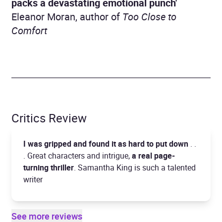
packs a devastating emotional punch'
Eleanor Moran, author of
Too Close to
Comfort
Critics Review
I was gripped and found it as hard to put down
. .
. Great characters and intrigue,
a real page-
turning thriller
. Samantha King is such a talented
writer
See more reviews