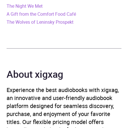
Format
Audiobook
The Night We Met
A Gift from the Comfort Food Café
Publisher
Little, Brown Book Group
The Wolves of Leninsky Prospekt
Genre
Modern and
contemporary fiction
Availability
AU, GB, IE
About xigxag
Experience the best audiobooks with xigxag,
an innovative and user-friendly audiobook
platform designed for seamless discovery,
purchase, and enjoyment of your favorite
titles. Our flexible pricing model offers