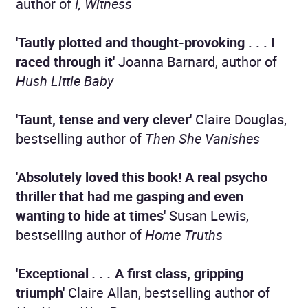
author of
I, Witness
'Tautly plotted and thought-provoking . . .
I
raced through it'
Joanna Barnard, author of
Hush Little Baby
'Taunt, tense and very clever'
Claire Douglas,
bestselling author of
Then She Vanishes
'Absolutely loved this book!
A real psycho
thriller that had me gasping and even
wanting to hide at times'
Susan Lewis,
bestselling author of
Home Truths
'Exceptional
. . .
A first class, gripping
triumph'
Claire Allan, bestselling author of