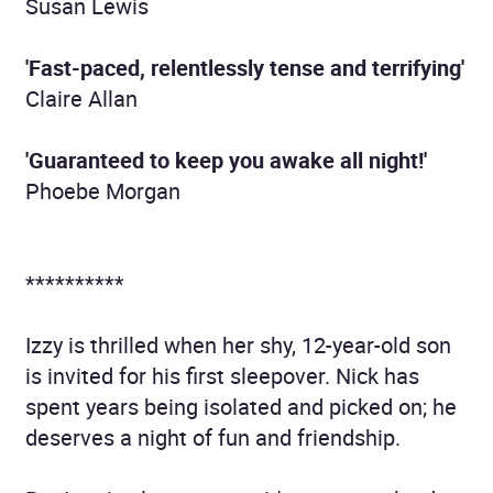
Susan Lewis
'Fast-paced, relentlessly tense and terrifying'
Claire Allan
'G
uaranteed to keep you awake all night!'
Phoebe Morgan
**********
Izzy is thrilled when her shy, 12-year-old son
is invited for his first sleepover. Nick has
spent years being isolated and picked on; he
deserves a night of fun and friendship.