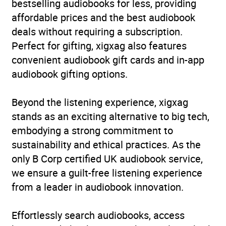
bestselling audiobooks for less, providing
affordable prices and the best audiobook
deals without requiring a subscription.
Perfect for gifting, xigxag also features
convenient audiobook gift cards and in-app
audiobook gifting options.
Beyond the listening experience, xigxag
stands as an exciting alternative to big tech,
embodying a strong commitment to
sustainability and ethical practices. As the
only B Corp certified UK audiobook service,
we ensure a guilt-free listening experience
from a leader in audiobook innovation.
Effortlessly search audiobooks, access