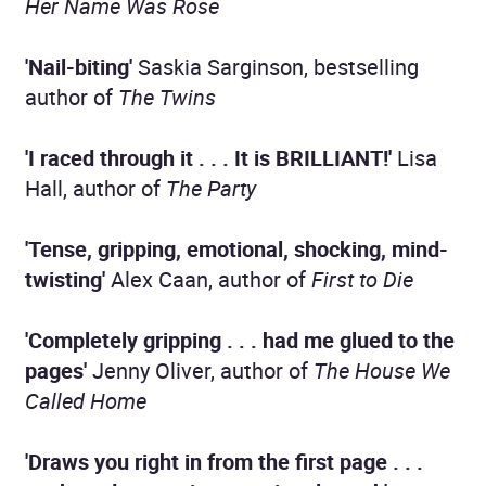
Her Name Was Rose
'Nail-biting'
Saskia Sarginson, bestselling
author of
The Twins
'I raced through it . . . It is BRILLIANT!'
Lisa
Hall, author of
The Party
'Tense, gripping, emotional, shocking, mind-
twisting'
Alex Caan, author of
First to Die
'Completely gripping . . . had me glued to the
pages'
Jenny Oliver, author of
The House We
Called Home
'Draws you right in from the first page . . .