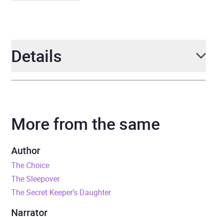
Details
Author
Samantha King
More from the same
Narrator
Charlotte Worthing
Duration
10 hours and 47 minutes
Author
The Choice
Release Date
17 September 2020
The Sleepover
The Secret Keeper’s Daughter
ISBN
9781405548731
Narrator