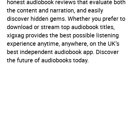
honest audiobook reviews that evaluate both
the content and narration, and easily
discover hidden gems. Whether you prefer to
download or stream top audiobook titles,
xigxag provides the best possible listening
experience anytime, anywhere, on the UK’s
best independent audiobook app. Discover
the future of audiobooks today.