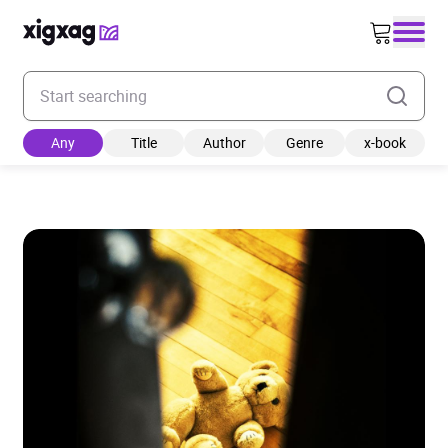
Enter your search keyword
Any
Title
Author
Genre
x-book