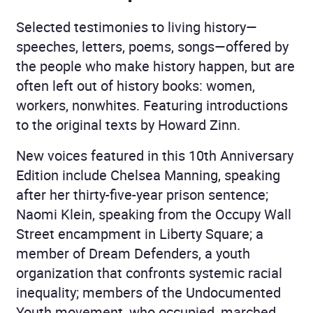
Selected testimonies to living history—
speeches, letters, poems, songs—offered by
the people who make history happen, but are
often left out of history books: women,
workers, nonwhites. Featuring introductions
to the original texts by Howard Zinn.
New voices featured in this 10th Anniversary
Edition include Chelsea Manning, speaking
after her thirty-five-year prison sentence;
Naomi Klein, speaking from the Occupy Wall
Street encampment in Liberty Square; a
member of Dream Defenders, a youth
organization that confronts systemic racial
inequality; members of the Undocumented
Youth movement, who occupied, marched,