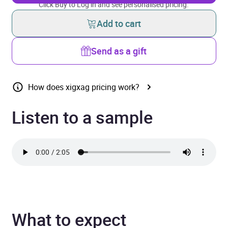
Click Buy to Log in and see personalised pricing.
Add to cart
Send as a gift
How does xigxag pricing work?
Listen to a sample
What to expect