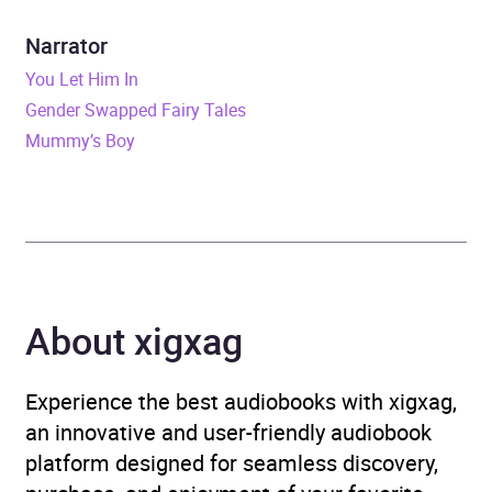
Narrator
various
Narrator
Duration
1 day, 7 hours and 15
You Let Him In
minutes
Gender Swapped Fairy Tales
Mummy’s Boy
ISBN
9781982542290
Format
Audiobook
Publisher
Blackstone Publishing
Genre
General and world history
,
About xigxag
History
,
History of the
Americas
,
Reference
Experience the best audiobooks with xigxag,
works
,
Social and cultural
an innovative and user-friendly audiobook
history
platform designed for seamless discovery,