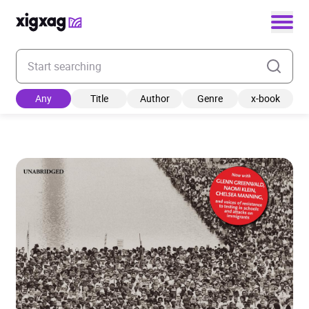
Enter your search keyword
Any
Title
Author
Genre
x-book