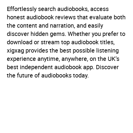
Effortlessly search audiobooks, access
honest audiobook reviews that evaluate both
the content and narration, and easily
discover hidden gems. Whether you prefer to
download or stream top audiobook titles,
xigxag provides the best possible listening
experience anytime, anywhere, on the UK’s
best independent audiobook app. Discover
the future of audiobooks today.