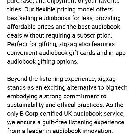
purchase, and enjoyment of your favorite
Availability
AU, GB, IE, US
titles. Our flexible pricing model offers
bestselling audiobooks for less, providing
affordable prices and the best audiobook
deals without requiring a subscription.
Perfect for gifting, xigxag also features
convenient audiobook gift cards and in-app
audiobook gifting options.
Beyond the listening experience, xigxag
stands as an exciting alternative to big tech,
embodying a strong commitment to
sustainability and ethical practices. As the
only B Corp certified UK audiobook service,
we ensure a guilt-free listening experience
from a leader in audiobook innovation.