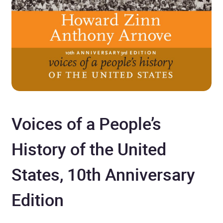
Voices of a People’s
History of the United
States, 10th Anniversary
Edition