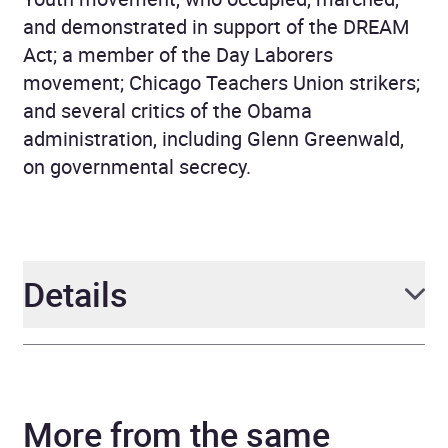
and demonstrated in support of the DREAM
Act; a member of the Day Laborers
movement; Chicago Teachers Union strikers;
and several critics of the Obama
administration, including Glenn Greenwald,
on governmental secrecy.
Details
Author
Howard Zinn, Anthony
Arnove
More from the same