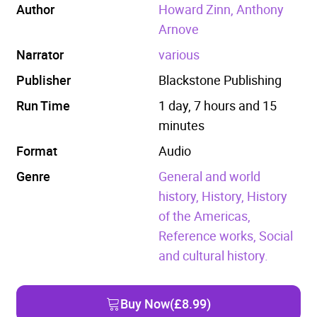
Author
Howard Zinn, Anthony
Arnove
Narrator
various
Publisher
Blackstone Publishing
Run Time
1 day, 7 hours and 15
minutes
Format
Audio
Genre
General and world
history,
History,
History
of the Americas,
Reference works,
Social
and cultural history.
Buy Now
(£8.99)