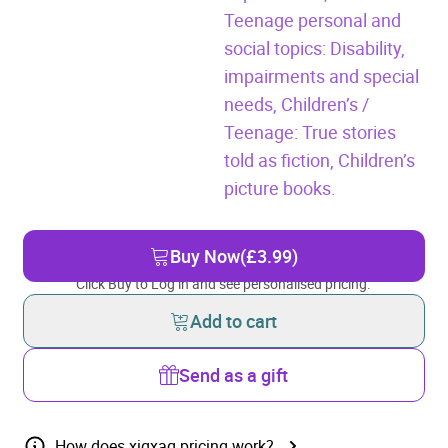
Teenage personal and
social topics: Disability,
impairments and special
needs,
Children’s /
Teenage: True stories
told as fiction,
Children’s
picture books.
Buy Now
(£3.99)
Click Buy to Log in and see personalised pricing.
Add to cart
Send as a gift
How does xigxag pricing work?