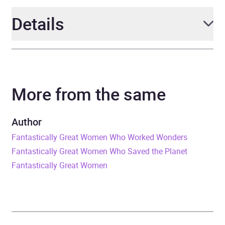
Details
Author
Kate Pankhurst, illustrated
by Kate Pankhurst
More from the same
Narrator
Dinita Gohil, Kate
Pankhurst, Lily Lefkow,
Author
Megan Gage, Nneka
Fantastically Great Women Who Worked Wonders
Okoye, Polly Edsell,
Fantastically Great Women Who Saved the Planet
Wayne Forester
Fantastically Great Women
Duration
52 minutes
Release Date
5 June 2025