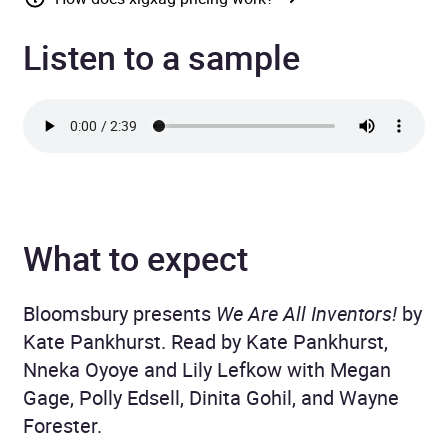
Listen to a sample
What to expect
Bloomsbury presents
We Are All Inventors!
by
Kate Pankhurst. Read by Kate Pankhurst,
Nneka Oyoye and Lily Lefkow with Megan
Gage, Polly Edsell, Dinita Gohil, and Wayne
Forester.