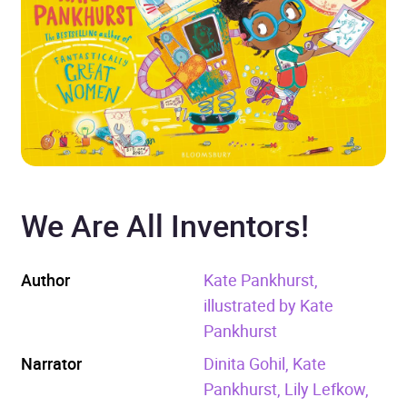
We Are All Inventors!
Author
Kate Pankhurst,
illustrated by Kate
Pankhurst
Narrator
Dinita Gohil, Kate
Pankhurst, Lily Lefkow,