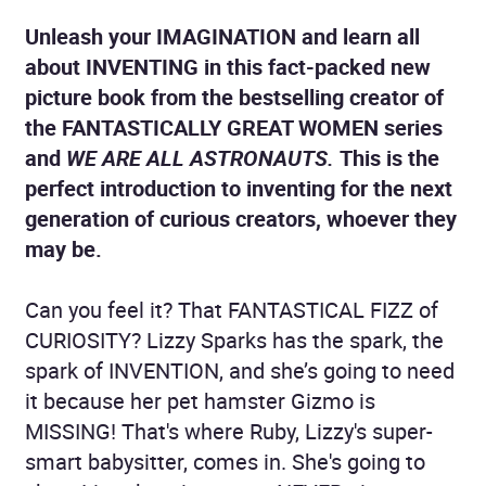
Unleash your IMAGINATION and learn all
about INVENTING in this fact-packed new
picture book from the bestselling creator of
the FANTASTICALLY GREAT WOMEN series
and
WE ARE ALL ASTRONAUTS.
This is the
perfect introduction to inventing for the next
generation of curious creators, whoever they
may be.
Can you feel it? That FANTASTICAL FIZZ of
CURIOSITY? Lizzy Sparks has the spark, the
spark of INVENTION, and she’s going to need
it because her pet hamster Gizmo is
MISSING! That's where Ruby, Lizzy's super-
smart babysitter, comes in. She's going to