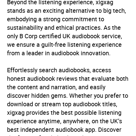
Beyond the listening experience, xigxag
impairments and special
stands as an exciting alternative to big tech,
needs
,
Children’s /
embodying a strong commitment to
Teenage: True stories told
sustainability and ethical practices. As the
as fiction
,
Children’s
only B Corp certified UK audiobook service,
picture books
we ensure a guilt-free listening experience
from a leader in audiobook innovation.
Age Range
0-5 (Young Kids)
Effortlessly search audiobooks, access
Availability
AU, GB, IE, US
honest audiobook reviews that evaluate both
the content and narration, and easily
discover hidden gems. Whether you prefer to
download or stream top audiobook titles,
xigxag provides the best possible listening
experience anytime, anywhere, on the UK’s
best independent audiobook app. Discover