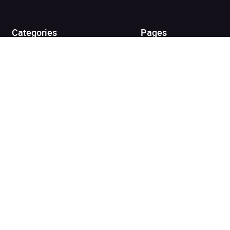
View cart
Continue shopping
Categories
Pages
Top Picks
Home
Listen for Less
About
Just in
Audiobook Cards for
Retailers
Coming Soon
For Bookshops
Best Sellers
Buying
Gifting
Blog
My Books
Helpful Info