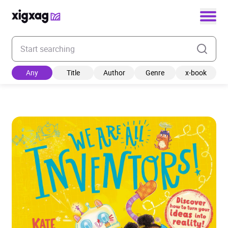
Enter your search keyword
Any
Title
Author
Genre
x-book