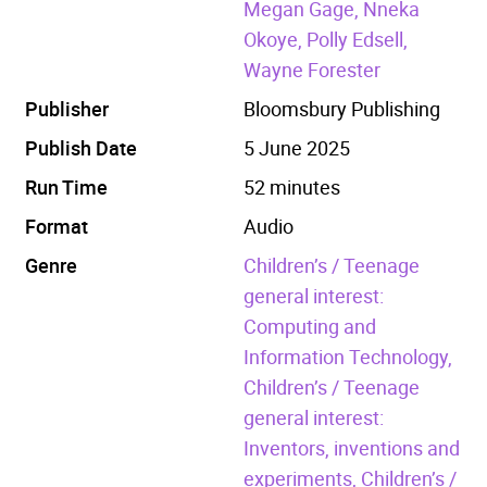
Megan Gage, Nneka
Okoye, Polly Edsell,
Wayne Forester
Publisher
Bloomsbury Publishing
Publish Date
5 June 2025
Run Time
52 minutes
Format
Audio
Genre
Children’s / Teenage
general interest:
Computing and
Information Technology,
Children’s / Teenage
general interest:
Inventors, inventions and
experiments,
Children’s /