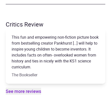
Critics Review
This fun and empowering non-fiction picture book
from bestselling creator Pankhurst […] will help to
inspire young children to become inventors. It
includes facts on often- overlooked women from
history and ties in nicely with the KS1 science
curriculum.
The Bookseller
See more reviews