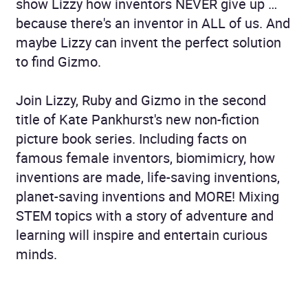
show Lizzy how inventors NEVER give up …
because there's an inventor in ALL of us. And
maybe Lizzy can invent the perfect solution
to find Gizmo.
Join Lizzy, Ruby and Gizmo in the second
title of Kate Pankhurst's new non-fiction
picture book series. Including facts on
famous female inventors, biomimicry, how
inventions are made, life-saving inventions,
planet-saving inventions and MORE! Mixing
STEM topics with a story of adventure and
learning will inspire and entertain curious
minds.