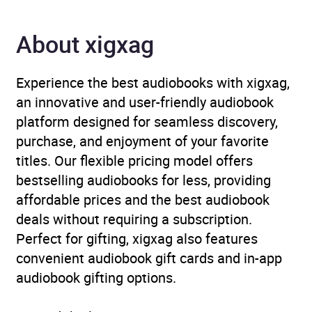
ISBN
9781526672742
About xigxag
Format
Audiobook
Experience the best audiobooks with xigxag,
Publisher
Bloomsbury Publishing
an innovative and user-friendly audiobook
platform designed for seamless discovery,
Genre
Children’s / Teenage
purchase, and enjoyment of your favorite
general interest:
titles. Our flexible pricing model offers
Computing and
bestselling audiobooks for less, providing
Information Technology
,
affordable prices and the best audiobook
Children’s / Teenage
deals without requiring a subscription.
general interest:
Perfect for gifting, xigxag also features
Inventors, inventions and
convenient audiobook gift cards and in-app
experiments
,
Children’s /
audiobook gifting options.
Teenage personal and
social topics: Disability,