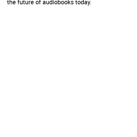
the future of audiobooks today.