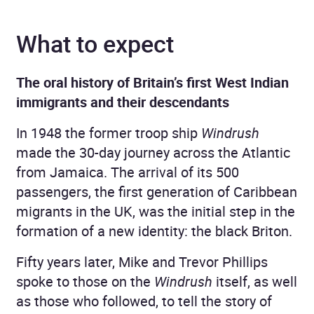
What to expect
The oral history of Britain’s first West Indian
immigrants and their descendants
In 1948 the former troop ship
Windrush
made the 30-day journey across the Atlantic
from Jamaica. The arrival of its 500
passengers, the first generation of Caribbean
migrants in the UK, was the initial step in the
formation of a new identity: the black Briton.
Fifty years later, Mike and Trevor Phillips
spoke to those on the
Windrush
itself, as well
as those who followed, to tell the story of