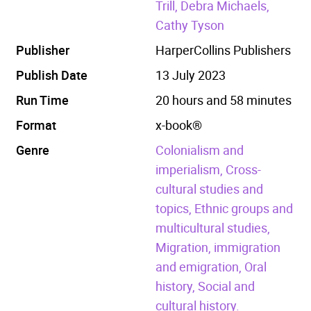
Trill, Debra Michaels,
Cathy Tyson
Publisher
HarperCollins Publishers
Publish Date
13 July 2023
Run Time
20 hours and 58 minutes
Format
x-book®
Genre
Colonialism and
imperialism,
Cross-
cultural studies and
topics,
Ethnic groups and
multicultural studies,
Migration, immigration
and emigration,
Oral
history,
Social and
cultural history.