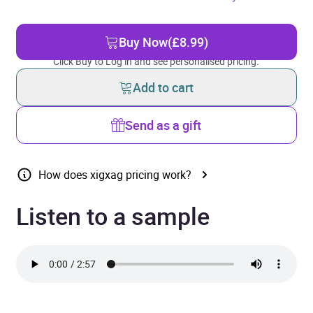
Buy Now
(£8.99)
Click Buy to Log in and see personalised pricing.
Add to cart
Send as a gift
How does xigxag pricing work?
Listen to a sample