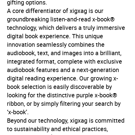
gifting options.
Publisher
HarperCollins Publishers
A core differentiator of xigxag is our
groundbreaking listen-and-read x-book®
Genre
Colonialism and
technology, which delivers a truly immersive
imperialism
,
Cross-
digital book experience. This unique
cultural studies and
innovation seamlessly combines the
topics
,
Ethnic groups and
audiobook, text, and images into a brilliant,
multicultural studies
,
integrated format, complete with exclusive
Migration, immigration
audiobook features and a next-generation
and emigration
,
Oral
digital reading experience. Our growing x-
history
,
Social and cultural
book selection is easily discoverable by
history
looking for the distinctive purple x-book®
ribbon, or by simply filtering your search by
Availability
AU, GB, IE
‘x-book’.
Beyond our technology, xigxag is committed
to sustainability and ethical practices,