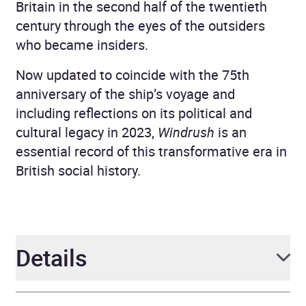
Britain in the second half of the twentieth
century through the eyes of the outsiders
who became insiders.
Now updated to coincide with the 75th
anniversary of the ship’s voyage and
including reflections on its political and
cultural legacy in 2023,
Windrush
is an
essential record of this transformative era in
British social history.
Details