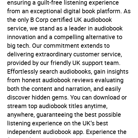
ensuring a guilt-free listening experience
from an exceptional digital book platform. As
the only B Corp certified UK audiobook
service, we stand as a leader in audiobook
innovation and a compelling alternative to
big tech. Our commitment extends to
delivering extraordinary customer service,
provided by our friendly UK support team.
Effortlessly search audiobooks, gain insights
from honest audiobook reviews evaluating
both the content and narration, and easily
discover hidden gems. You can download or
stream top audiobook titles anytime,
anywhere, guaranteeing the best possible
listening experience on the UK’s best
independent audiobook app. Experience the