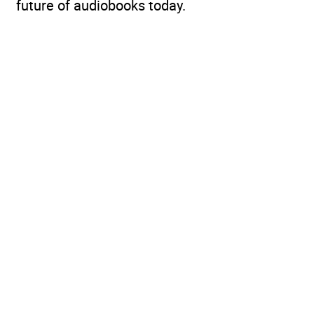
future of audiobooks today.