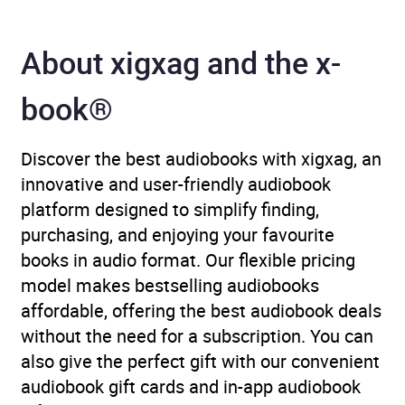
Author
Trevor Phillips and Mike
Phillips
About xigxag and the x-
Narrator
Trevor Phillips, Mike
book®
Phillips, Ben Onwukwe,
Howard Saddler, Joel Trill,
Debra Michaels, Cathy
Discover the best audiobooks with xigxag, an
Tyson
innovative and user-friendly audiobook
platform designed to simplify finding,
Duration
20 hours and 58 minutes
purchasing, and enjoying your favourite
books in audio format. Our flexible pricing
Release Date
13 July 2023
model makes bestselling audiobooks
affordable, offering the best audiobook deals
ISBN
9780008609726
without the need for a subscription. You can
also give the perfect gift with our convenient
Format
x-book®
audiobook gift cards and in-app audiobook