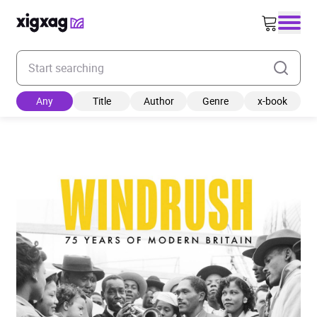
Enter your search keyword
Any
Title
Author
Genre
x-book