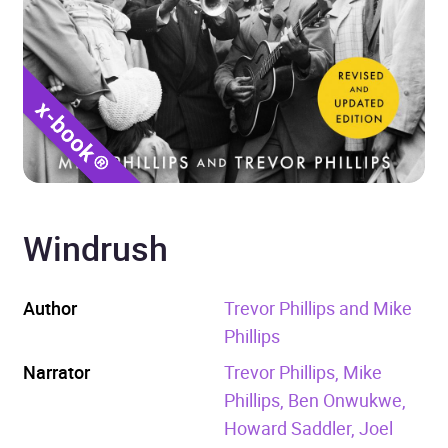
Windrush
Author
Trevor Phillips and Mike
Phillips
Narrator
Trevor Phillips, Mike
Phillips, Ben Onwukwe,
Howard Saddler, Joel