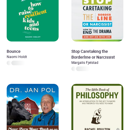
Lucid Dreaming
Bounce
Stop Caretaking the
Naomi Holdt
Borderline or Narcissist
Margalis Fjelstad