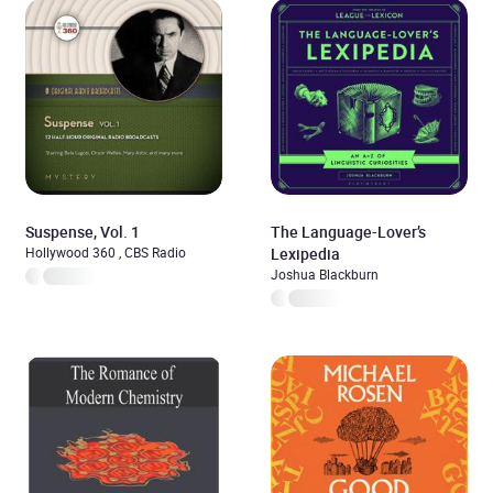
Suspense, Vol. 1
The Language-Lover’s
Hollywood 360 , CBS Radio
Lexipedia
Joshua Blackburn