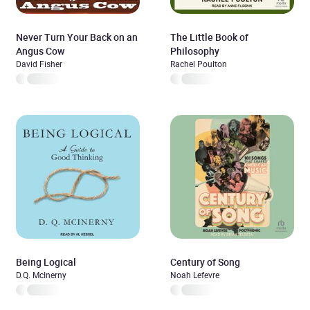
Never Turn Your Back on an
The Little Book of
Angus Cow
Philosophy
David Fisher
Rachel Poulton
Being Logical
Century of Song
D.Q. McInerny
Noah Lefevre