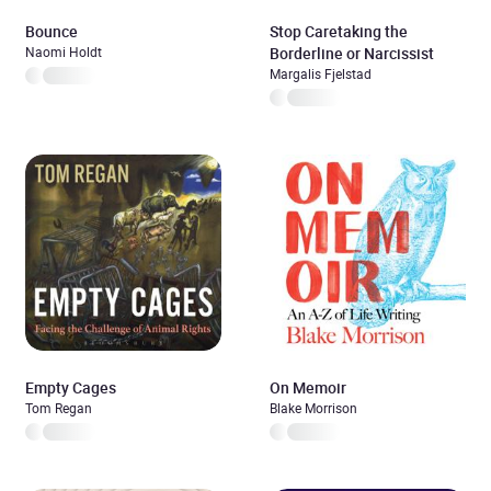
Bounce
Stop Caretaking the
Naomi Holdt
Borderline or Narcissist
Margalis Fjelstad
Empty Cages
On Memoir
Tom Regan
Blake Morrison