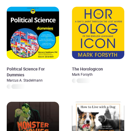
Political Science For
The Horologicon
Dummies
Mark Forsyth
Marcus A. Stadelmann