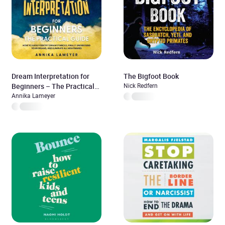
Dream Interpretation for
The Bigfoot Book
Beginners – The Practical
Nick Redfern
Guide: How to Easily
Annika Lameyer
Identify Dream Symbols,
Finally Understand Your
Dreams, and Eliminate All
Nightmares | incl. Dream
Dictionary, Dream Journey &
Lucid Dreaming