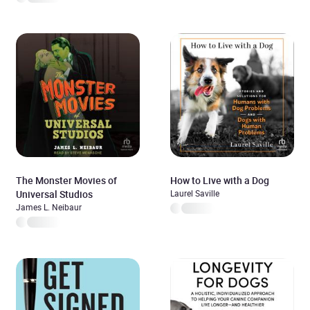
The Monster Movies of
How to Live with a Dog
Universal Studios
Laurel Saville
James L. Neibaur