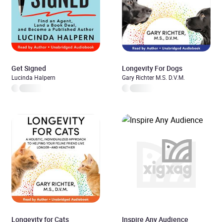
Get Signed
Longevity For Dogs
Lucinda Halpern
Gary Richter M.S. D.V.M.
Longevity for Cats
Inspire Any Audience