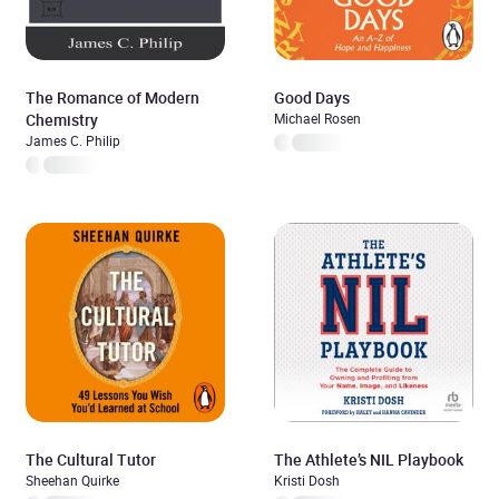
The Romance of Modern
Good Days
Chemistry
Michael Rosen
James C. Philip
The Cultural Tutor
The Athlete’s NIL Playbook
Sheehan Quirke
Kristi Dosh