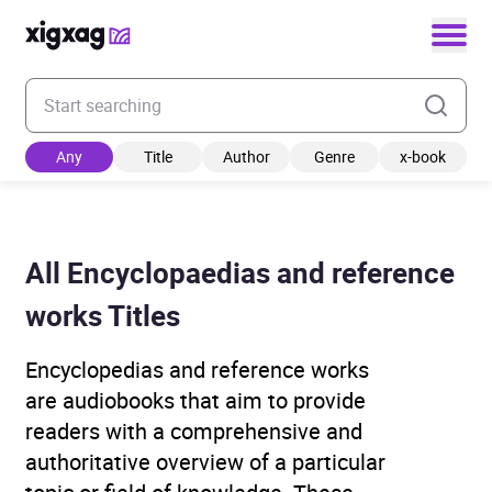
Enter your search keyword
Any
Title
Author
Genre
x-book
All Encyclopaedias and reference
works Titles
Encyclopedias and reference works
are audiobooks that aim to provide
readers with a comprehensive and
authoritative overview of a particular