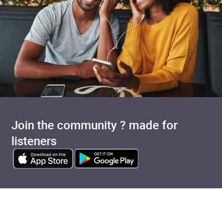
Join the community ? made for
listeners