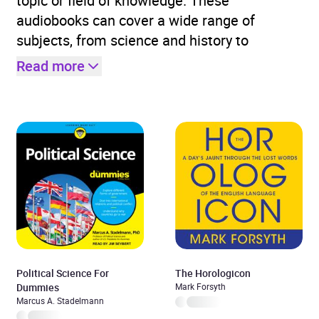
topic or field of knowledge. These
audiobooks can cover a wide range of
subjects, from science and history to
Read more
Political Science For
The Horologicon
Dummies
Mark Forsyth
Marcus A. Stadelmann