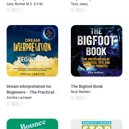
Gary Richter M.S. D.V.M.
Tony Jeary
Dream Interpretation for
The Bigfoot Book
Beginners – The Practical
Nick Redfern
Guide: How to Easily
Annika Lameyer
Identify Dream Symbols,
Finally Understand Your
Dreams, and Eliminate All
Nightmares | incl. Dream
Dictionary, Dream Journey &