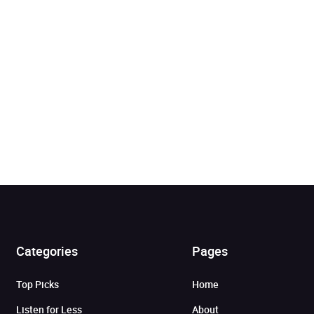
Categories
Pages
Added to cart
Top Picks
Home
View cart
Continue shopping
Listen for Less
About