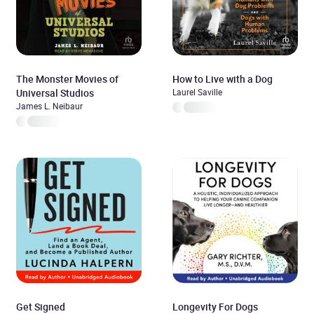
The Monster Movies of
How to Live with a Dog
Universal Studios
Laurel Saville
James L. Neibaur
Get Signed
Longevity For Dogs