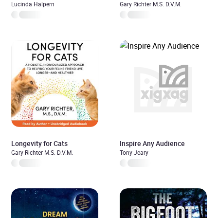
Lucinda Halpern
Gary Richter M.S. D.V.M.
Longevity for Cats
Inspire Any Audience
Gary Richter M.S. D.V.M.
Tony Jeary