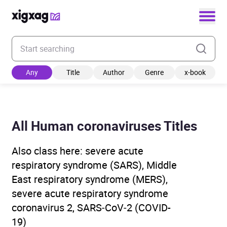
Enter your search keyword
Any
Title
Author
Genre
x-book
All Human coronaviruses Titles
Also class here: severe acute
respiratory syndrome (SARS), Middle
East respiratory syndrome (MERS),
severe acute respiratory syndrome
coronavirus 2, SARS‑CoV‑2 (COVID-
19)