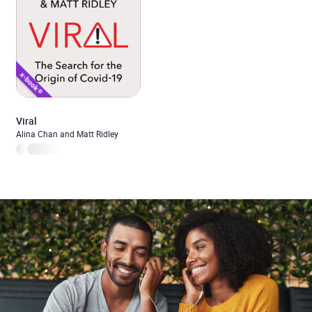
Viral
Alina Chan and Matt Ridley