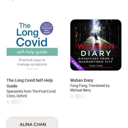
The Long Covid Self-Help
Wuhan Diary
Guide
Fang Fang, Translated by
Michael Berry
Specialists from The Post-Covid
Clinic, Oxford