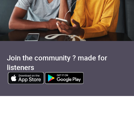
Join the community ? made for
listeners