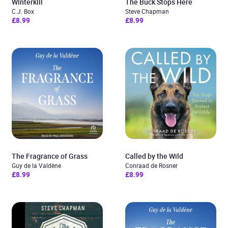
Winterkill
The Buck Stops Here
C.J. Box
Steve Chapman
£8.99
£8.99
The Fragrance of Grass
Called by the Wild
Guy de la Valdène
Conraad de Rosner
£8.99
£8.99