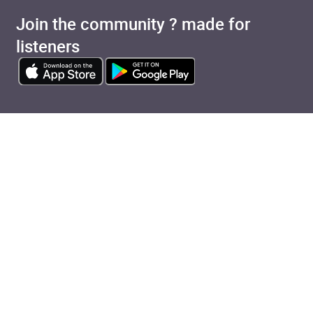
Join the community ? made for
listeners