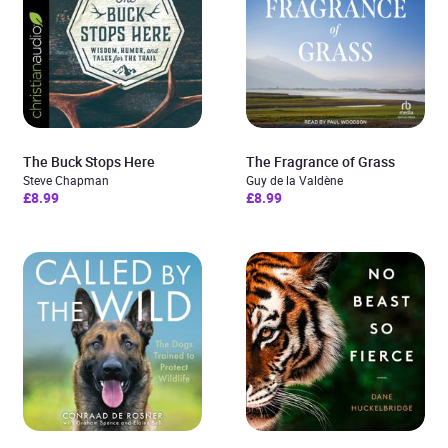
The Buck Stops Here
The Fragrance of Grass
Steve Chapman
Guy de la Valdène
£8.99
£8.99