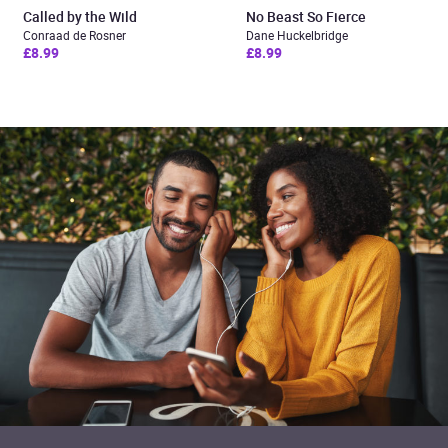
Called by the Wild
No Beast So Fierce
Conraad de Rosner
Dane Huckelbridge
£8.99
£8.99