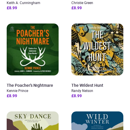
Keith A. Cunningham
Christie Green
£8.99
£8.99
The Poacher’s Nightmare
The Wildest Hunt
Kennie Prince
Randy Nelson
£8.99
£8.99