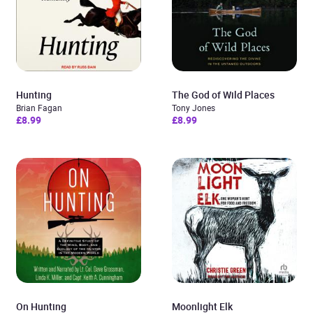
Hunting
The God of Wild Places
Brian Fagan
Tony Jones
£8.99
£8.99
On Hunting
Moonlight Elk