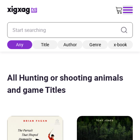
Enter your search keyword
Any
Title
Author
Genre
x-book
All Hunting or shooting animals
and game Titles