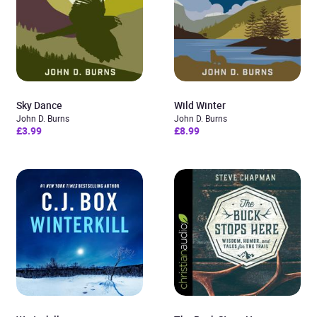
Sky Dance
Wild Winter
John D. Burns
John D. Burns
£3.99
£8.99