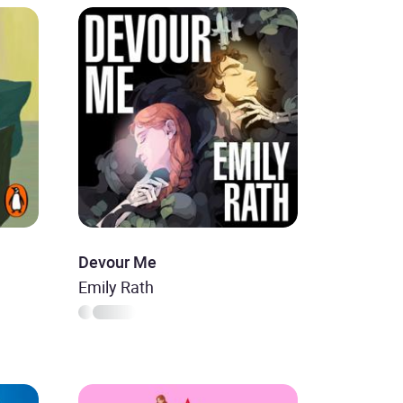
Devour Me
Emily Rath