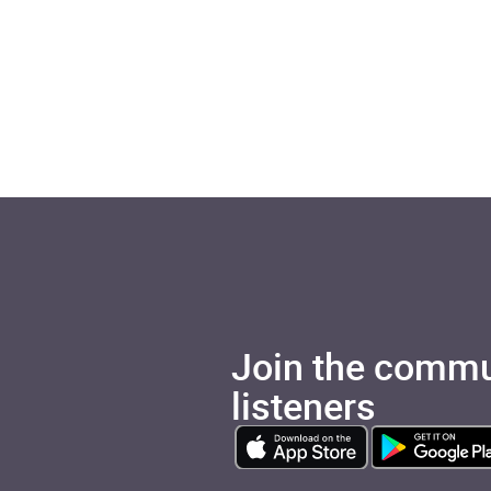
Join the commu
listeners