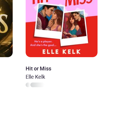
Hit or Miss
Elle Kelk