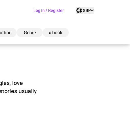
Log in / Register
GBP
uthor
Genre
x-book
ded to cart
gles, love
stories usually
View cart
Continue shopping