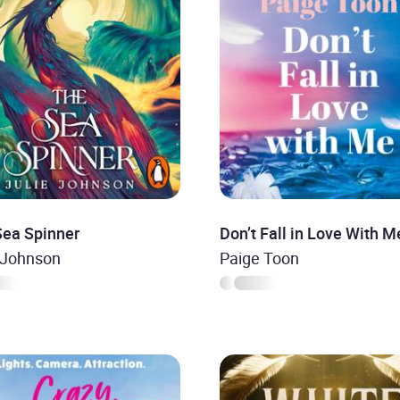
Sea Spinner
Don’t Fall in Love With M
 Johnson
Paige Toon