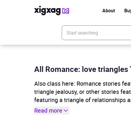
About
Bu
Enter your search keyword
All Romance: love triangles 
Also class here: Romance stories featu
triangle jealousy, or other stories fe
featuring a triangle of relationships a
Read more