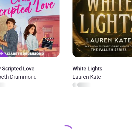
 Scripted Love
White Lights
abeth Drummond
Lauren Kate