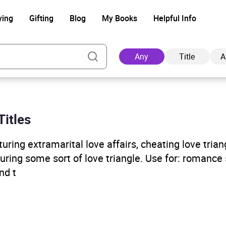
ying
Gifting
Blog
My Books
Helpful Info
Any
Title
A
Titles
Ad
ring extramarital love affairs, cheating love trian
aturing some sort of love triangle. Use for: romance 
nd t