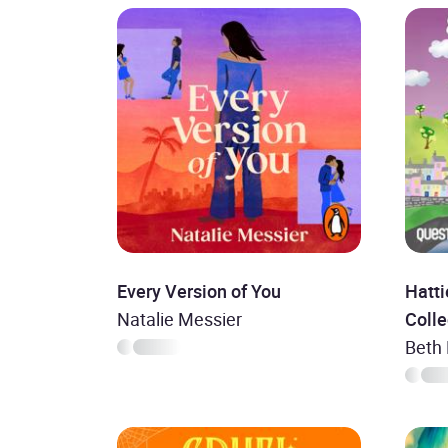
Every Version of You
Hatti
Natalie Messier
Colle
Beth 