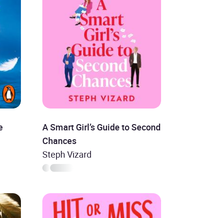
e
A Smart Girl’s Guide to Second
Chances
Steph Vizard