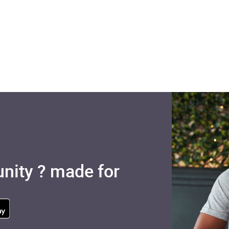
nity ? made for