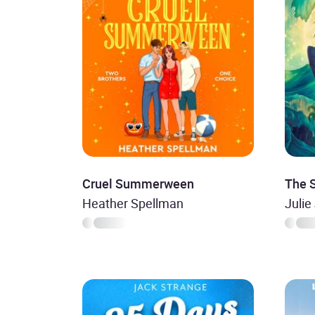
Cruel Summerween
The 
Heather Spellman
Julie