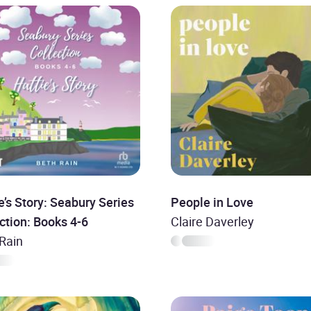
e’s Story: Seabury Series
People in Love
ction: Books 4-6
Claire Daverley
Rain