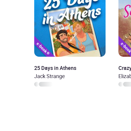
25 Days in Athens
Crazy
Jack Strange
Eliz