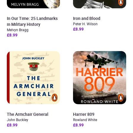
In Our Time: 25 Landmarks
Iron and Blood
in Military History
Peter H. Wilson
£8.99
Melvyn Bragg
£8.99
The Armchair General
Harrier 809
John Buckley
Rowland White
£8.99
£8.99