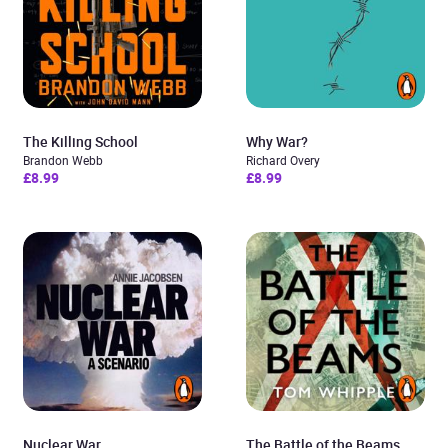
The Killing School
Why War?
Brandon Webb
Richard Overy
£8.99
£8.99
Nuclear War
The Battle of the Beams