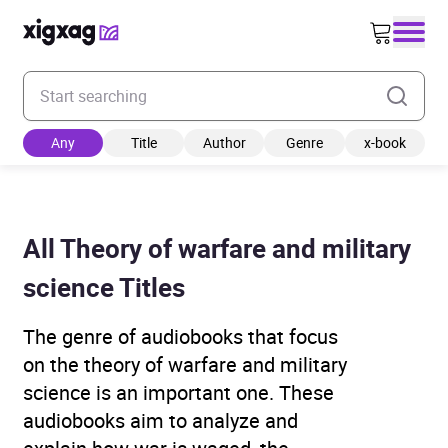
Enter your search keyword
Any
Title
Author
Genre
x-book
All Theory of warfare and military
science Titles
The genre of audiobooks that focus
on the theory of warfare and military
science is an important one. These
audiobooks aim to analyze and