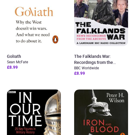
Goliath
The Falklands War:
Sean McFate
Recordings from the
£8.99
Archive
BBC Worldwide
£8.99