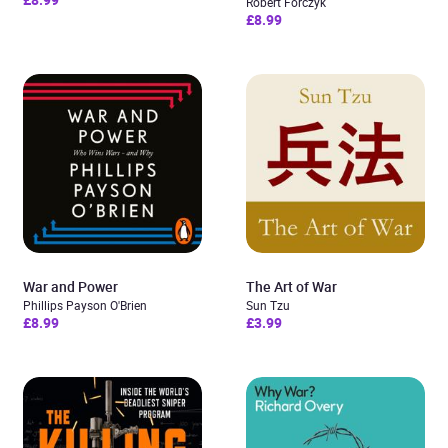
Robert Forczyk
£8.99
War and Power
The Art of War
Phillips Payson O'Brien
Sun Tzu
£8.99
£3.99