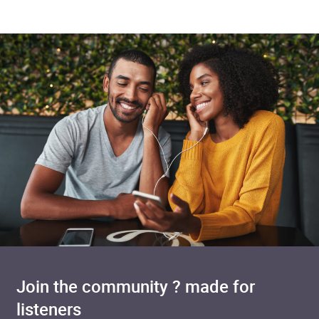
Join the community ? made for
listeners