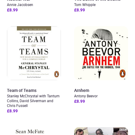
Annie Jacobsen
Tom Whipple
£8.99
£8.99
Team of Teams
Arnhem
Stanley McChrystal with Tantum
Antony Beevor
Collins, David Silverman and
£8.99
Chris Fussell
£8.99