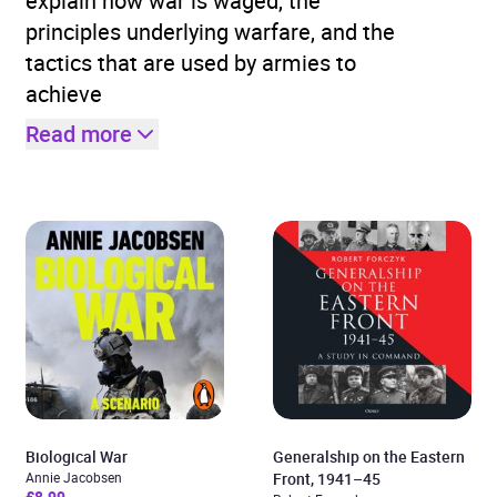
explain how war is waged, the
principles underlying warfare, and the
tactics that are used by armies to
achieve
Read more
Biological War
Generalship on the Eastern
Annie Jacobsen
Front, 1941–45
£8.99