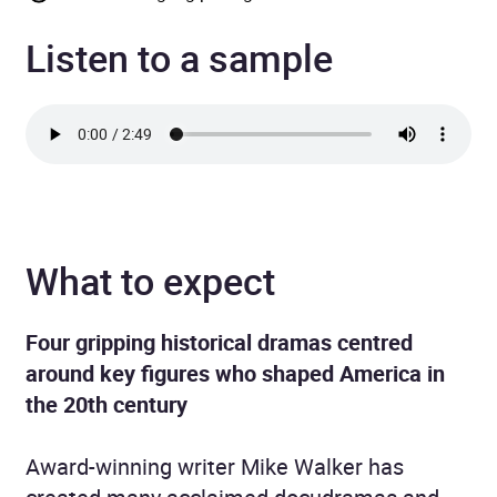
Listen to a sample
What to expect
Four gripping historical dramas centred
around key figures who shaped America in
the 20th century
Award-winning writer Mike Walker has