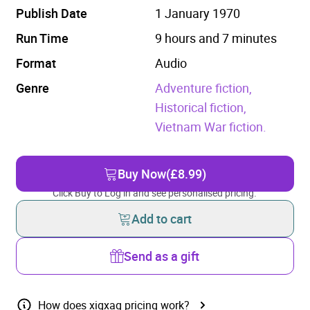
Publish Date
1 January 1970
Run Time
9 hours and 7 minutes
Format
Audio
Genre
Adventure fiction,
Historical fiction,
Vietnam War fiction.
Buy Now
(£8.99)
Click Buy to Log in and see personalised pricing.
Add to cart
Send as a gift
How does xigxag pricing work?