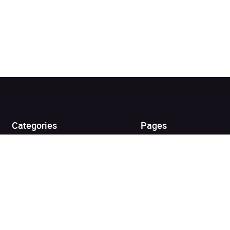
Added to cart
View cart
Continue shopping
Categories
Pages
Top Picks
Home
Listen for Less
About
Just in
Audiobook Cards for
Retailers
Coming Soon
For Bookshops
Best Sellers