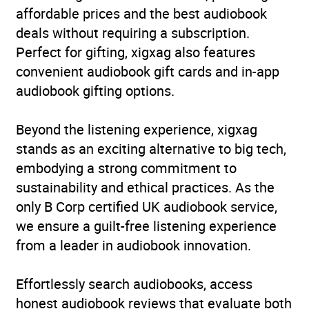
affordable prices and the best audiobook
deals without requiring a subscription.
Perfect for gifting, xigxag also features
convenient audiobook gift cards and in-app
audiobook gifting options.
Beyond the listening experience, xigxag
stands as an exciting alternative to big tech,
embodying a strong commitment to
sustainability and ethical practices. As the
only B Corp certified UK audiobook service,
we ensure a guilt-free listening experience
from a leader in audiobook innovation.
Effortlessly search audiobooks, access
honest audiobook reviews that evaluate both