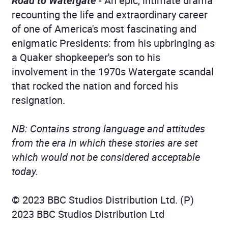
Road to Watergate
- An epic, intimate drama
recounting the life and extraordinary career
of one of America's most fascinating and
enigmatic Presidents: from his upbringing as
a Quaker shopkeeper's son to his
involvement in the 1970s Watergate scandal
that rocked the nation and forced his
resignation.
NB: Contains strong language and attitudes
from the era in which these stories are set
which would not be considered acceptable
today.
© 2023 BBC Studios Distribution Ltd. (P)
2023 BBC Studios Distribution Ltd