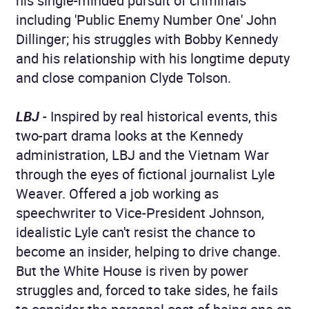
his single-minded pursuit of criminals
including 'Public Enemy Number One' John
Dillinger; his struggles with Bobby Kennedy
and his relationship with his longtime deputy
and close companion Clyde Tolson.
LBJ
- Inspired by real historical events, this
two-part drama looks at the Kennedy
administration, LBJ and the Vietnam War
through the eyes of fictional journalist Lyle
Weaver. Offered a job working as
speechwriter to Vice-President Johnson,
idealistic Lyle can't resist the chance to
become an insider, helping to drive change.
But the White House is riven by power
struggles and, forced to take sides, he fails