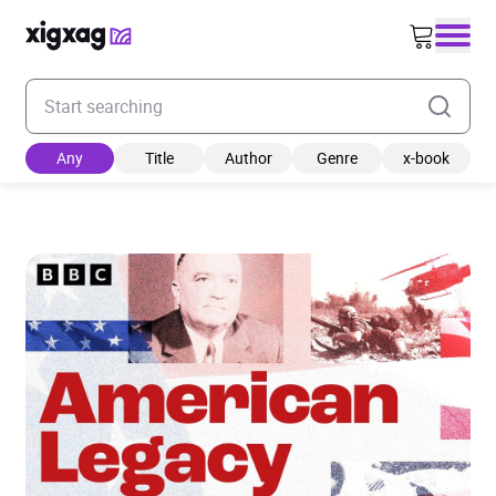
Enter your search keyword
Any
Title
Author
Genre
x-book