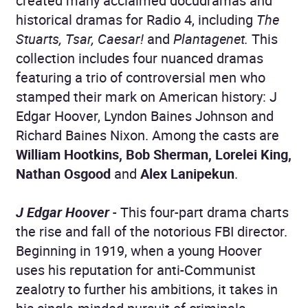
created many acclaimed docudramas and
historical dramas for Radio 4, including
The
Stuarts, Tsar, Caesar!
and
Plantagenet.
This
collection includes four nuanced dramas
featuring a trio of controversial men who
stamped their mark on American history: J
Edgar Hoover, Lyndon Baines Johnson and
Richard Baines Nixon. Among the casts are
William Hootkins, Bob Sherman, Lorelei King,
Nathan Osgood
and
Alex Lanipekun
.
J Edgar Hoover
- This four-part drama charts
the rise and fall of the notorious FBI director.
Beginning in 1919, when a young Hoover
uses his reputation for anti-Communist
zealotry to further his ambitions, it takes in