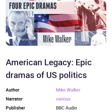
American Legacy: Epic
dramas of US politics
Author
Mike Walker
Narrator
various
Publisher
BBC Audio