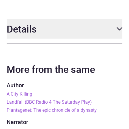
Details
Author
Mike Walker
More from the same
Narrator
various
Duration
9 hours and 7 minutes
Author
A City Killing
Release Date
1 January 1970
Landfall (BBC Radio 4 The Saturday Play)
Plantagenet: The epic chronicle of a dynasty
ISBN
9781529905915
Narrator
Format
Audiobook