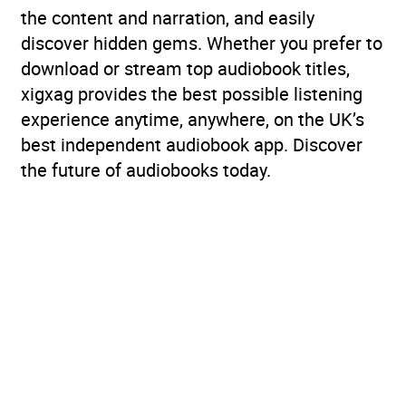
the content and narration, and easily
discover hidden gems. Whether you prefer to
download or stream top audiobook titles,
xigxag provides the best possible listening
experience anytime, anywhere, on the UK’s
best independent audiobook app. Discover
the future of audiobooks today.