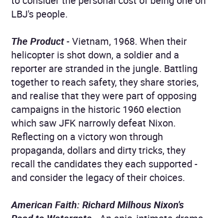
to consider the personal cost of being one on
LBJ's people.
The Product
- Vietnam, 1968. When their
helicopter is shot down, a soldier and a
reporter are stranded in the jungle. Battling
together to reach safety, they share stories,
and realise that they were part of opposing
campaigns in the historic 1960 election
which saw JFK narrowly defeat Nixon.
Reflecting on a victory won through
propaganda, dollars and dirty tricks, they
recall the candidates they each supported -
and consider the legacy of their choices.
American Faith: Richard Milhous Nixon's