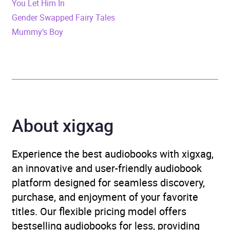
You Let Him In
Gender Swapped Fairy Tales
Publisher
BBC Audio
Mummy’s Boy
Genre
Adventure fiction
,
Historical fiction
,
Vietnam
War fiction
Availability
AU, GB, IE, US
About xigxag
Experience the best audiobooks with xigxag,
an innovative and user-friendly audiobook
platform designed for seamless discovery,
purchase, and enjoyment of your favorite
titles. Our flexible pricing model offers
bestselling audiobooks for less, providing