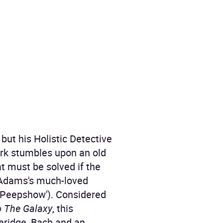
but his Holistic Detective
irk stumbles upon an old
at must be solved if the
s Adams's much-loved
('Peepshow'). Considered
o The Galaxy
, this
eridge, Bach and an