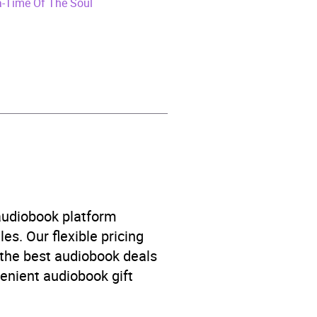
a-Time Of The Soul
 audiobook platform
es. Our flexible pricing
 the best audiobook deals
venient audiobook gift