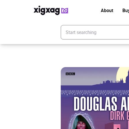
About
Bu
Enter your search keyword