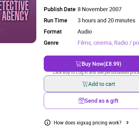
Publish Date
8 November 2007
Run Time
3 hours and 20 minutes
Format
Audio
Genre
Films, cinema,
Radio / p
Buy Now
(£8.99)
Click Buy to Log in and see personalised prici
Add to cart
Send as a gift
How does xigxag pricing work?