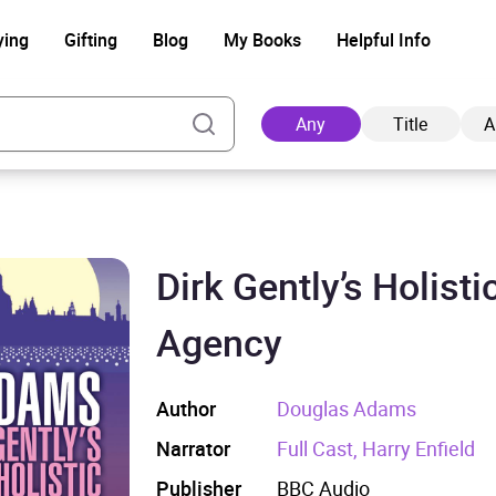
ying
Gifting
Blog
My Books
Helpful Info
Any
Title
A
Dirk Gently’s Holisti
Ad
Agency
Author
Douglas Adams
Narrator
Full Cast, Harry Enfield
Publisher
BBC Audio