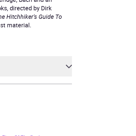
oks, directed by Dirk
he Hitchhiker's Guide To
st material.