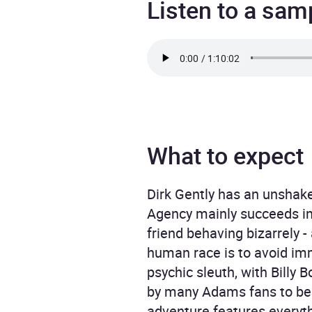
Listen to a sam
What to expect
Dirk Gently has an unshakea
Agency mainly succeeds in 
friend behaving bizarrely -
human race is to avoid im
psychic sleuth, with Billy
by many Adams fans to be a
adventure features everyth