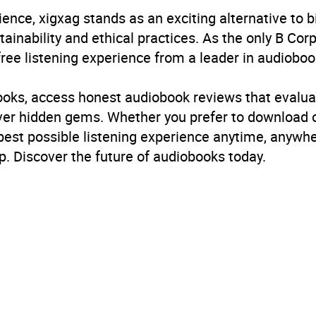
ience, xigxag stands as an exciting alternative to 
inability and ethical practices. As the only B Cor
free listening experience from a leader in audioboo
books, access honest audiobook reviews that evalua
cover hidden gems. Whether you prefer to download
 best possible listening experience anytime, anywhe
. Discover the future of audiobooks today.