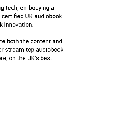
big tech, embodying a
p certified UK audiobook
k innovation.
te both the content and
 or stream top audiobook
re, on the UK’s best