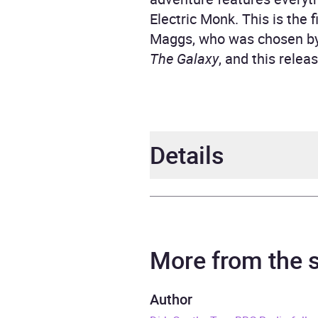
Electric Monk. This is the 
Maggs, who was chosen by
The Galaxy
, and this rele
Details
Author
Doug
Narrator
Full C
More from the
Duration
3 hou
Author