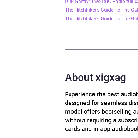
Dirk Gently: Two BBC Radio full-
Release Date
8 No
The Hitchhiker’s Guide To The G
ISBN
9781
The Hitchhiker’s Guide To The Ga
Format
Audi
Publisher
BBC 
Genre
Films
About xigxag
Availability
AU, G
Experience the best audiob
designed for seamless disco
model offers bestselling a
without requiring a subscri
cards and in-app audiobook