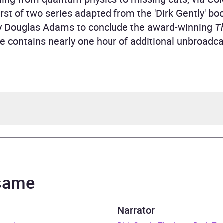
first of two series adapted from the 'Dirk Gently' bo
 Douglas Adams to conclude the award-winning
T
ase contains nearly one hour of additional unbroadca
las Adams
ast, Harry Enfield
 same
rs and 20 minutes
Narrator