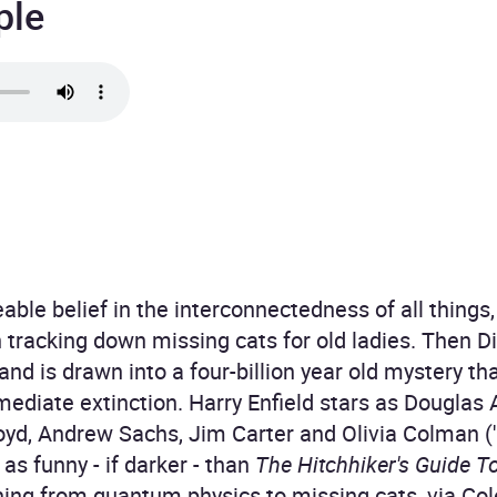
ple
ble belief in the interconnectedness of all things, 
tracking down missing cats for old ladies. Then D
 and is drawn into a four-billion year old mystery th
mediate extinction. Harry Enfield stars as Dougla
 Boyd, Andrew Sachs, Jim Carter and Olivia Colman 
s funny - if darker - than
The Hitchhiker's Guide T
ing from quantum physics to missing cats, via Col