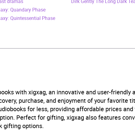
cast dramas
vember 2007
Dirk Gently The Long Dark Te
alaxy: Quandary Phase
405668392
laxy: Quintessential Phase
obook
Audio
, cinema
,
Radio / podcasts
,
Television
B, IE, US
ooks with xigxag, an innovative and user-friendly
very, purchase, and enjoyment of your favorite titl
udiobooks for less, providing affordable prices and
ption. Perfect for gifting, xigxag also features con
 gifting options.