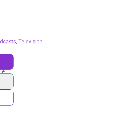
odcasts,
Television.
ng.