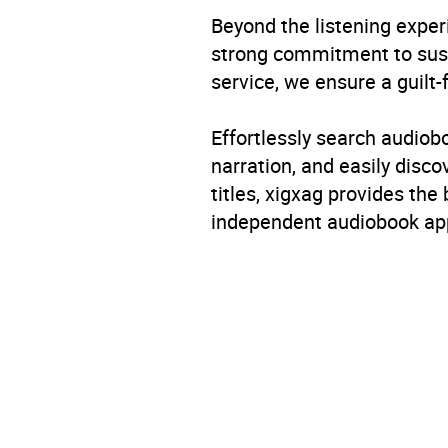
Beyond the listening exper
strong commitment to susta
service, we ensure a guilt-
Effortlessly search audio
narration, and easily dis
titles, xigxag provides the
independent audiobook app