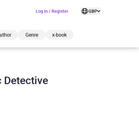
Log in / Register
GBP
uthor
Genre
x-book
c Detective
ded to cart
View cart
Continue shopping