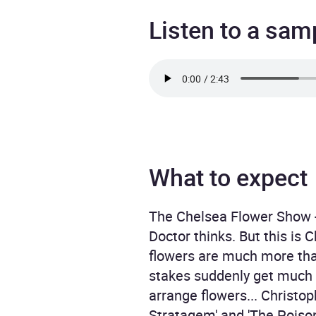
Listen to a sam
What to expect
The Chelsea Flower Show - 
Doctor thinks. But this is 
flowers are much more than
stakes suddenly get much h
arrange flowers... Christo
Stratagem' and 'The Poison 