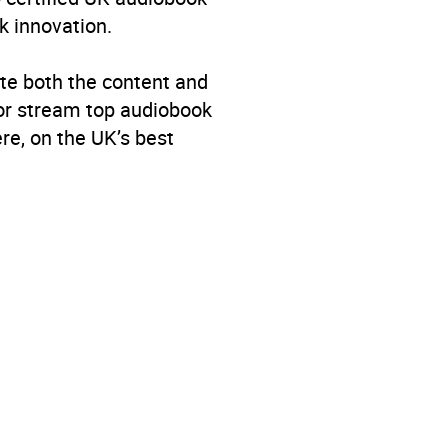
k innovation.
te both the content and
 or stream top audiobook
re, on the UK’s best