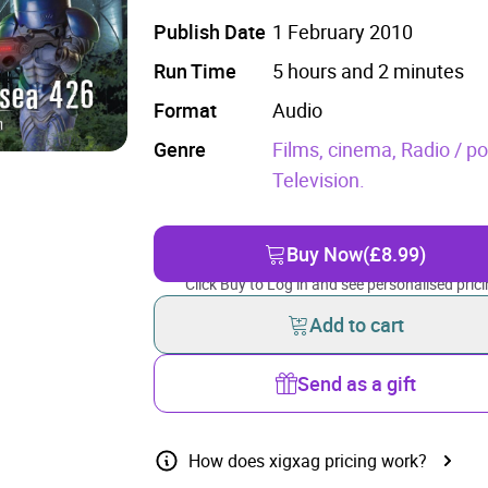
Publish Date
1 February 2010
Run Time
5 hours and 2 minutes
Format
Audio
Genre
Films, cinema,
Radio / p
Television.
Buy Now
(£8.99)
Click Buy to Log in and see personalised prici
Add to cart
Send as a gift
How does xigxag pricing work?