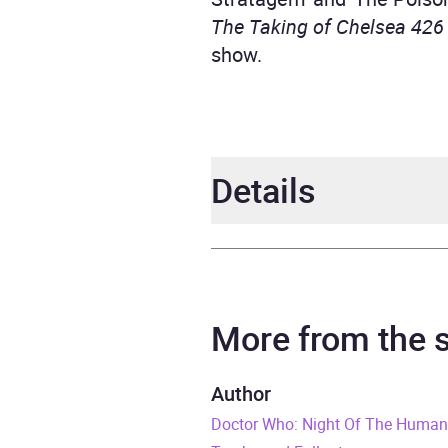
The Taking of Chelsea 426
show.
Details
Author
David
Narrator
Chris
More from the
Duration
5 hou
Author
Doctor Who: Night Of The Huma
Release Date
1 Feb