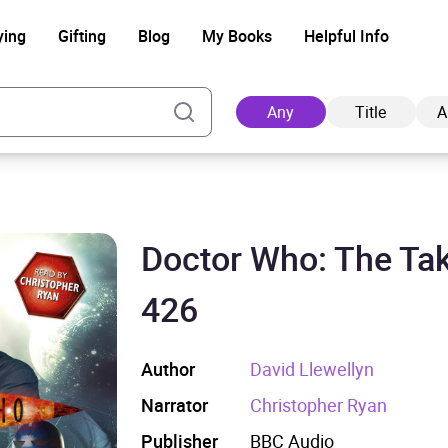
ying
Gifting
Blog
My Books
Helpful Info
Any
Title
A
Doctor Who: The Tak
Ad
426
Author
David Llewellyn
Narrator
Christopher Ryan
Publisher
BBC Audio