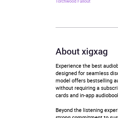
Torchwood Fallout
ISBN
9781
Format
Audi
Publisher
BBC 
About xigxag
Genre
Films
Availability
AU, G
Experience the best audiob
designed for seamless disco
model offers bestselling a
without requiring a subscri
cards and in-app audiobook
Beyond the listening exper
strong commitment to susta