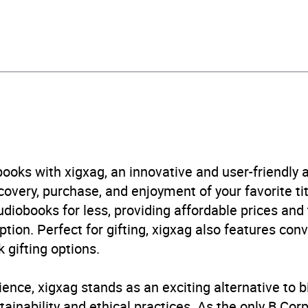
408424650
obook
Audio
, cinema
,
Radio / podcasts
,
Science fiction
,
Television
B, IE, US
ooks with xigxag, an innovative and user-friendly
very, purchase, and enjoyment of your favorite titl
udiobooks for less, providing affordable prices and
ption. Perfect for gifting, xigxag also features con
 gifting options.
ience, xigxag stands as an exciting alternative to 
inability and ethical practices. As the only B Cor