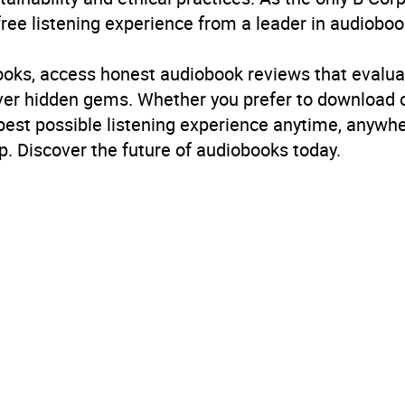
free listening experience from a leader in audioboo
books, access honest audiobook reviews that evalua
cover hidden gems. Whether you prefer to download
 best possible listening experience anytime, anywhe
. Discover the future of audiobooks today.