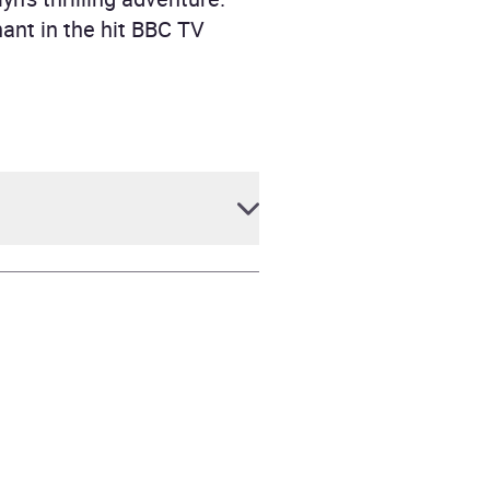
ant in the hit BBC TV