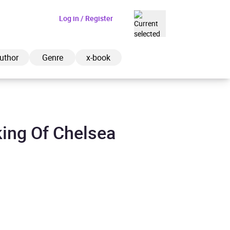
Log in / Register
GBP
uthor
Genre
x-book
ing Of Chelsea
ded to cart
View cart
Continue shopping