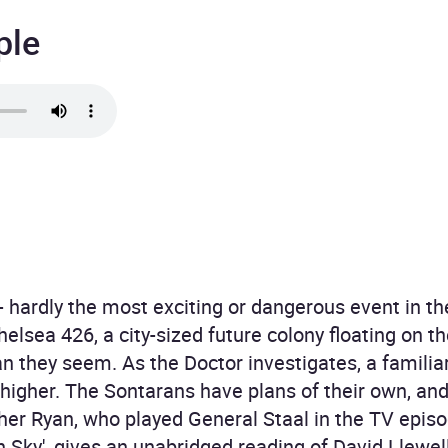
ple
hardly the most exciting or dangerous event in the
Chelsea 426, a city-sized future colony floating on t
 they seem. As the Doctor investigates, a familiar
igher. The Sontarans have plans of their own, and 
pher Ryan, who played General Staal in the TV epis
Sky', gives an unabridged reading of David Llewelly