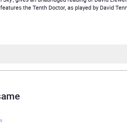
features the Tenth Doctor, as played by David Tenn
 Llewellyn
topher Ryan
 same
rs and 2 minutes
ns
ruary 2010