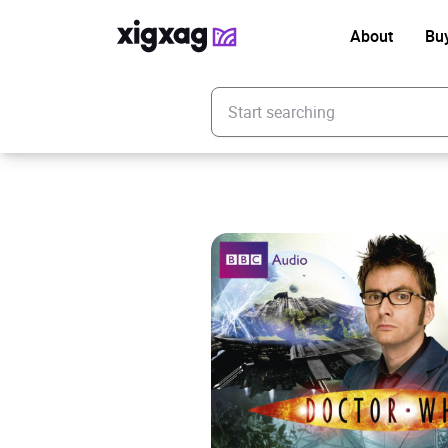
About
Bu
Enter your search keyword