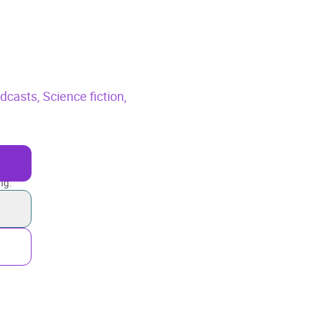
odcasts,
Science fiction,
ng.