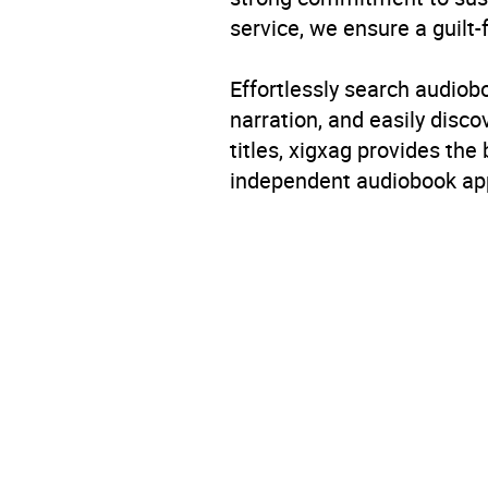
service, we ensure a guilt-
Effortlessly search audio
narration, and easily dis
titles, xigxag provides the
independent audiobook app