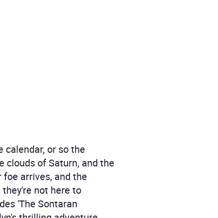
 calendar, or so the
he clouds of Saturn, and the
 foe arrives, and the
they're not here to
odes 'The Sontaran
n's thrilling adventure.