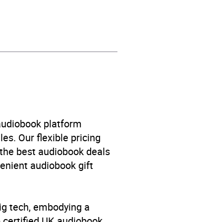
 audiobook platform
es. Our flexible pricing
 the best audiobook deals
venient audiobook gift
big tech, embodying a
p certified UK audiobook