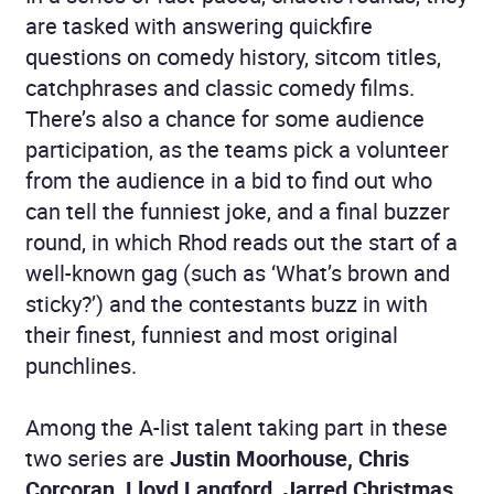
are tasked with answering quickfire
questions on comedy history, sitcom titles,
catchphrases and classic comedy films.
There’s also a chance for some audience
participation, as the teams pick a volunteer
from the audience in a bid to find out who
can tell the funniest joke, and a final buzzer
round, in which Rhod reads out the start of a
well-known gag (such as ‘What’s brown and
sticky?’) and the contestants buzz in with
their finest, funniest and most original
punchlines.
Among the A-list talent taking part in these
two series are
Justin Moorhouse, Chris
Corcoran, Lloyd Langford, Jarred Christmas,