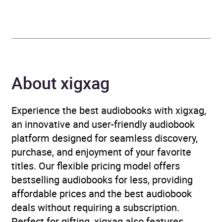
Gamble, Alun Cochrane,
Lloyd Langford
Duration
7 hours and 53 minutes
About xigxag
Release Date
27 June 2024
ISBN
9781529930771
Experience the best audiobooks with xigxag,
an innovative and user-friendly audiobook
Format
Audiobook
platform designed for seamless discovery,
purchase, and enjoyment of your favorite
Publisher
BBC Audio
titles. Our flexible pricing model offers
bestselling audiobooks for less, providing
Genre
Comedy and stand-up
,
affordable prices and the best audiobook
Humour collections and
deals without requiring a subscription.
anthologies
Perfect for gifting, xigxag also features