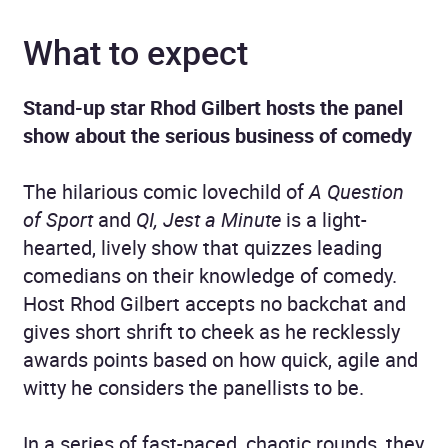
What to expect
Stand-up star Rhod Gilbert hosts the panel
show about the serious business of comedy
The hilarious comic lovechild of
A Question
of Sport
and
QI,
Jest a Minute
is a light-
hearted, lively show that quizzes leading
comedians on their knowledge of comedy.
Host Rhod Gilbert accepts no backchat and
gives short shrift to cheek as he recklessly
awards points based on how quick, agile and
witty he considers the panellists to be.
In a series of fast-paced, chaotic rounds, they