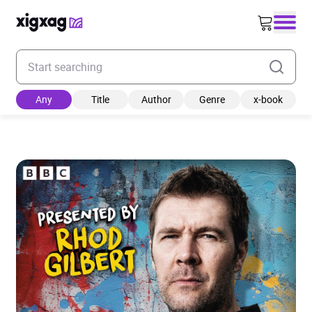
Enter your search keyword
Any
Title
Author
Genre
x-book