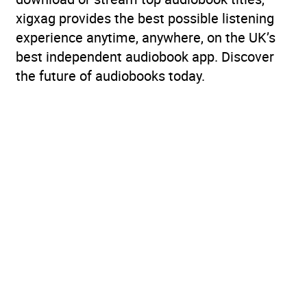
xigxag provides the best possible listening
experience anytime, anywhere, on the UK’s
best independent audiobook app. Discover
the future of audiobooks today.