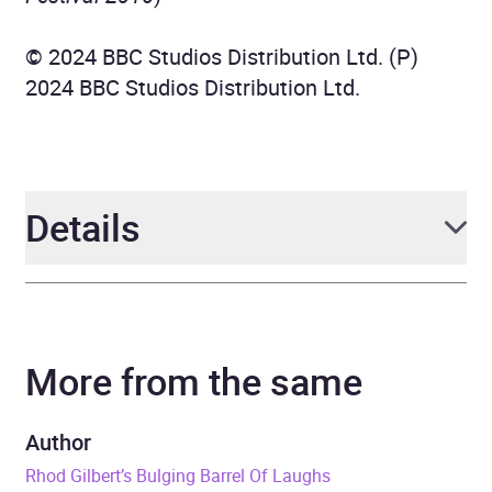
© 2024 BBC Studios Distribution Ltd. (P)
2024 BBC Studios Distribution Ltd.
Details
Author
Rhod Gilbert
More from the same
Narrator
Rhod Gilbert, Jeremy
Hardy, Tom Allen, Sarah
Millican, Greg Davies,
Author
Lucy Porter, Milton Jones,
Rhod Gilbert’s Bulging Barrel Of Laughs
Jon Richardson, Ed