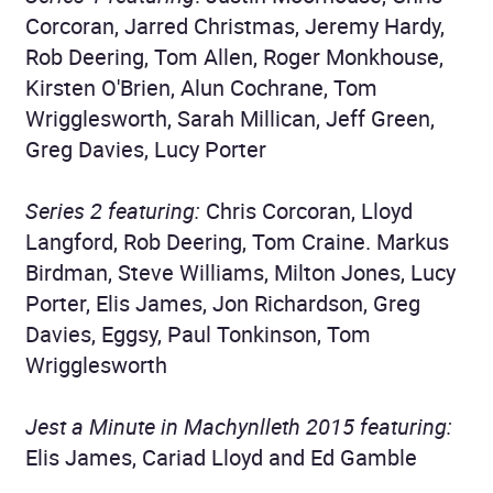
Corcoran, Jarred Christmas, Jeremy Hardy,
Rob Deering, Tom Allen, Roger Monkhouse,
Kirsten O'Brien, Alun Cochrane, Tom
Wrigglesworth, Sarah Millican, Jeff Green,
Greg Davies, Lucy Porter
Series 2 featuring:
Chris Corcoran, Lloyd
Langford, Rob Deering, Tom Craine. Markus
Birdman, Steve Williams, Milton Jones, Lucy
Porter, Elis James, Jon Richardson, Greg
Davies, Eggsy, Paul Tonkinson, Tom
Wrigglesworth
Jest a Minute in Machynlleth 2015 featuring:
Elis James, Cariad Lloyd and Ed Gamble