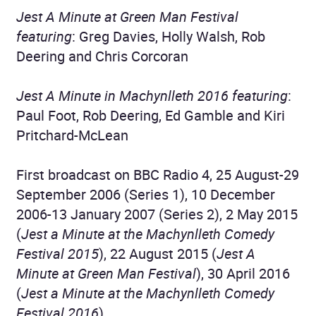
Jest A Minute at Green Man Festival
featuring
: Greg Davies, Holly Walsh, Rob
Deering and Chris Corcoran
Jest A Minute in Machynlleth 2016 featuring
:
Paul Foot, Rob Deering, Ed Gamble and Kiri
Pritchard-McLean
First broadcast on BBC Radio 4, 25 August-29
September 2006 (Series 1), 10 December
2006-13 January 2007 (Series 2), 2 May 2015
(
Jest a Minute at the Machynlleth Comedy
Festival 2015
), 22 August 2015 (
Jest A
Minute at Green Man Festival
), 30 April 2016
(
Jest a Minute at the Machynlleth Comedy
Festival 2016
)