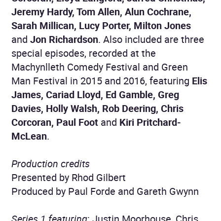
Jeremy Hardy, Tom Allen, Alun Cochrane,
Sarah Millican, Lucy Porter, Milton Jones
and
Jon Richardson
. Also included are three
special episodes, recorded at the
Machynlleth Comedy Festival and Green
Man Festival in 2015 and 2016, featuring
Elis
James, Cariad Lloyd, Ed Gamble, Greg
Davies, Holly Walsh, Rob Deering, Chris
Corcoran, Paul Foot
and
Kiri Pritchard-
McLean
.
Production credits
Presented by Rhod Gilbert
Produced by Paul Forde and Gareth Gwynn
Series 1 featuring
: Justin Moorhouse, Chris