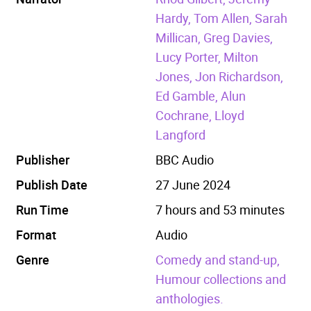
Hardy, Tom Allen, Sarah
Millican, Greg Davies,
Lucy Porter, Milton
Jones, Jon Richardson,
Ed Gamble, Alun
Cochrane, Lloyd
Langford
Publisher
BBC Audio
Publish Date
27 June 2024
Run Time
7 hours and 53 minutes
Format
Audio
Genre
Comedy and stand-up,
Humour collections and
anthologies.