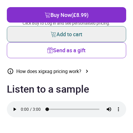
Buy Now
(£8.99)
Click Buy to Log in and see personalised pricing.
Add to cart
Send as a gift
How does xigxag pricing work?
Listen to a sample