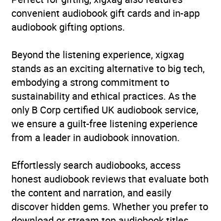
convenient audiobook gift cards and in-app
Availability
AU, GB, IE, US
audiobook gifting options.
Beyond the listening experience, xigxag
stands as an exciting alternative to big tech,
embodying a strong commitment to
sustainability and ethical practices. As the
only B Corp certified UK audiobook service,
we ensure a guilt-free listening experience
from a leader in audiobook innovation.
Effortlessly search audiobooks, access
honest audiobook reviews that evaluate both
the content and narration, and easily
discover hidden gems. Whether you prefer to
download or stream top audiobook titles,