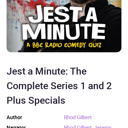
Jest a Minute: The
Complete Series 1 and 2
Plus Specials
Author
Rhod Gilbert
Narrator
Rhod Gilbert, Jeremy