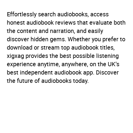
Effortlessly search audiobooks, access
honest audiobook reviews that evaluate both
the content and narration, and easily
discover hidden gems. Whether you prefer to
download or stream top audiobook titles,
xigxag provides the best possible listening
experience anytime, anywhere, on the UK’s
best independent audiobook app. Discover
the future of audiobooks today.