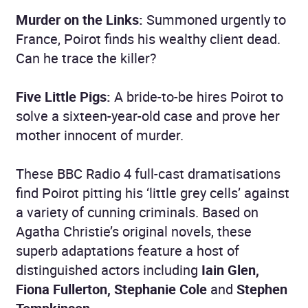
Murder on the Links:
Summoned urgently to
France, Poirot finds his wealthy client dead.
Can he trace the killer?
Five Little Pigs:
A bride-to-be hires Poirot to
solve a sixteen-year-old case and prove her
mother innocent of murder.
These BBC Radio 4 full-cast dramatisations
find Poirot pitting his ‘little grey cells’ against
a variety of cunning criminals. Based on
Agatha Christie’s original novels, these
superb adaptations feature a host of
distinguished actors including
Iain Glen,
Fiona Fullerton, Stephanie Cole
and
Stephen