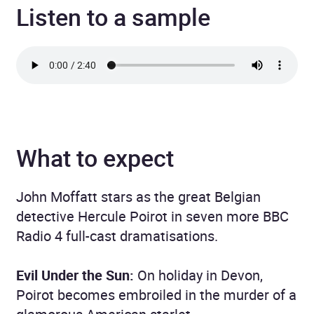
Listen to a sample
What to expect
John Moffatt stars as the great Belgian
detective Hercule Poirot in seven more BBC
Radio 4 full-cast dramatisations.
Evil Under the Sun:
On holiday in Devon,
Poirot becomes embroiled in the murder of a