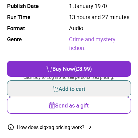
Publish Date
1 January 1970
Run Time
13 hours and 27 minutes
Format
Audio
Genre
Crime and mystery
fiction.
Buy Now
(£8.99)
Click Buy to Log in and see personalised pricing.
Add to cart
Send as a gift
How does xigxag pricing work?