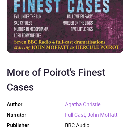
More of Poirot’s Finest
Cases
Author
Agatha Christie
Narrator
Full Cast, John Moffatt
Publisher
BBC Audio