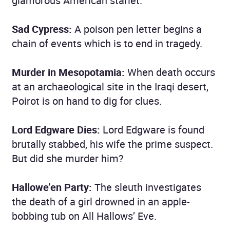
glamorous American starlet.
Sad Cypress:
A poison pen letter begins a
chain of events which is to end in tragedy.
Murder in Mesopotamia:
When death occurs
at an archaeological site in the Iraqi desert,
Poirot is on hand to dig for clues.
Lord Edgware Dies:
Lord Edgware is found
brutally stabbed, his wife the prime suspect.
But did she murder him?
Hallowe’en Party:
The sleuth investigates
the death of a girl drowned in an apple-
bobbing tub on All Hallows’ Eve.