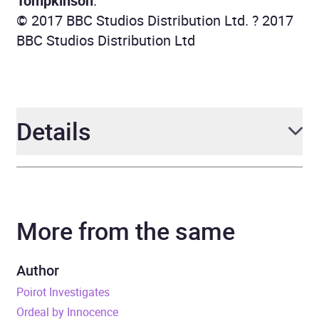
Tompkinson
.
© 2017 BBC Studios Distribution Ltd. ? 2017
BBC Studios Distribution Ltd
Details
Author
Agatha Christie
More from the same
Narrator
Full Cast, John Moffatt
Duration
13 hours and 27 minutes
Author
Poirot Investigates
Release Date
1 January 1970
Ordeal by Innocence