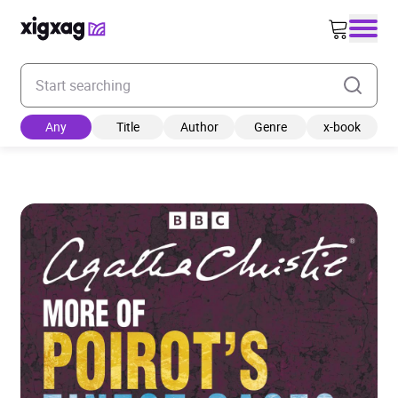
Enter your search keyword
Any
Title
Author
Genre
x-book