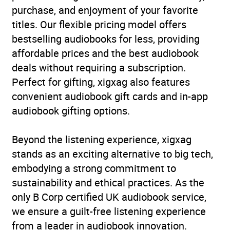
purchase, and enjoyment of your favorite
titles. Our flexible pricing model offers
bestselling audiobooks for less, providing
affordable prices and the best audiobook
deals without requiring a subscription.
Perfect for gifting, xigxag also features
convenient audiobook gift cards and in-app
audiobook gifting options.
Beyond the listening experience, xigxag
stands as an exciting alternative to big tech,
embodying a strong commitment to
sustainability and ethical practices. As the
only B Corp certified UK audiobook service,
we ensure a guilt-free listening experience
from a leader in audiobook innovation.