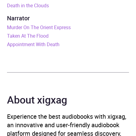
Death in the Clouds
ISBN
9781785296116
Narrator
Format
Audiobook
Murder On The Orient Express
Taken At The Flood
Publisher
BBC Audio
Appointment With Death
Genre
Crime and mystery fiction
Availability
AU, GB, IE, US
About xigxag
Experience the best audiobooks with xigxag,
an innovative and user-friendly audiobook
platform designed for seamless discovery,