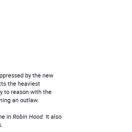
 oppressed by the new
cts the heaviest
y to reason with the
oming an outlaw.
ne in
Robin Hood.
It also
s.