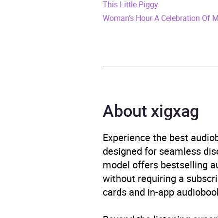
This Little Piggy
ISBN
9781
Woman’s Hour A Celebration Of 
Format
Audi
Publisher
BBC 
Genre
Adven
About xigxag
Availability
AU, G
Experience the best audiob
designed for seamless disco
model offers bestselling a
without requiring a subscri
cards and in-app audiobook