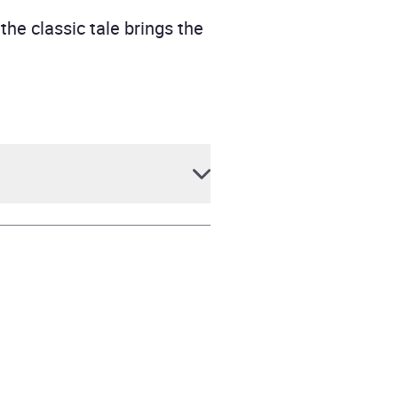
he classic tale brings the