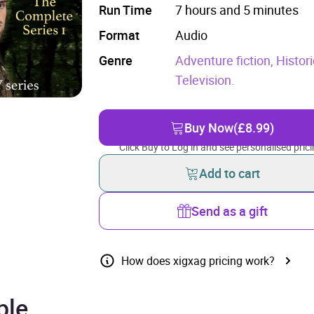
Run Time
7 hours and 5 minutes
Format
Audio
Genre
Adventure fiction,
Histori
Television.
Buy Now
(£8.99)
Click Buy to Log in and see personalised prici
Add to cart
Send as a gift
How does xigxag pricing work?
ple