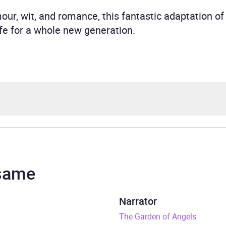
r, wit, and romance, this fantastic adaptation of t
ife for a whole new generation.
rd Armitage
 same
rs and 5 minutes
Narrator
eptember 2018
The Garden of Angels