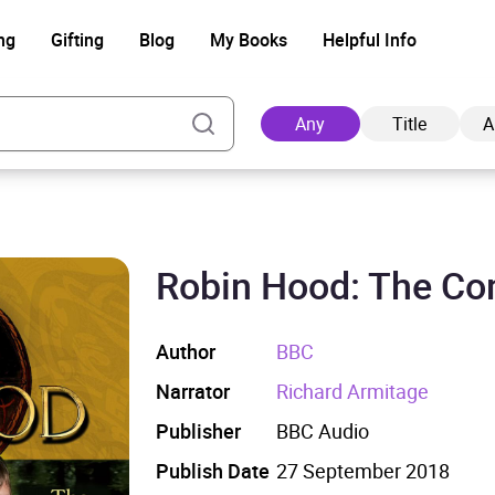
ng
Gifting
Blog
My Books
Helpful Info
Any
Title
A
Robin Hood: The Co
Ad
Author
BBC
Narrator
Richard Armitage
Publisher
BBC Audio
Publish Date
27 September 2018