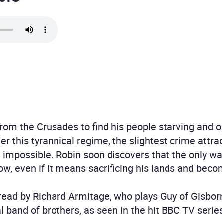
from the Crusades to find his people starving and
r this tyrannical regime, the slightest crime attra
 impossible. Robin soon discovers that the only wa
row, even if it means sacrificing his lands and bec
 read by Richard Armitage, who plays Guy of Gisbor
l band of brothers, as seen in the hit BBC TV serie