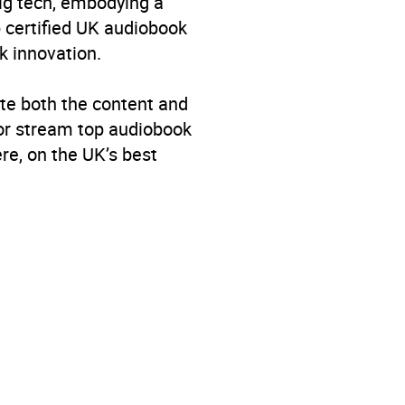
big tech, embodying a
p certified UK audiobook
k innovation.
te both the content and
 or stream top audiobook
re, on the UK’s best