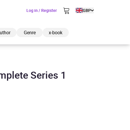
Log in / Register
GBP
uthor
Genre
x-book
mplete Series 1
ded to cart
View cart
Continue shopping