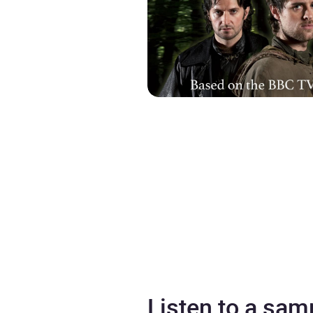
Listen to a sam