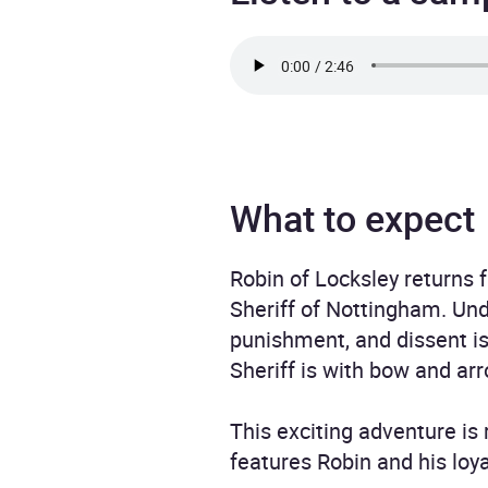
What to expect
Robin of Locksley returns 
Sheriff of Nottingham. Unde
punishment, and dissent is
Sheriff is with bow and ar
This exciting adventure is
features Robin and his loya