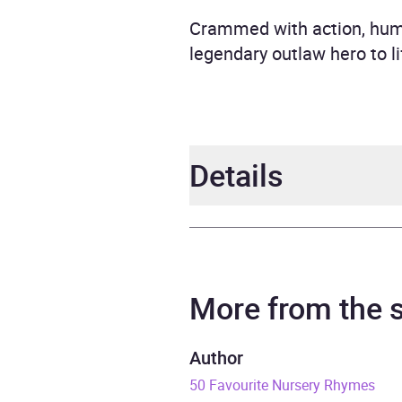
Crammed with action, humou
legendary outlaw hero to l
Details
Author
BBC
Narrator
Richa
More from the
Duration
7 hou
Author
50 Favourite Nursery Rhymes
Release Date
27 S