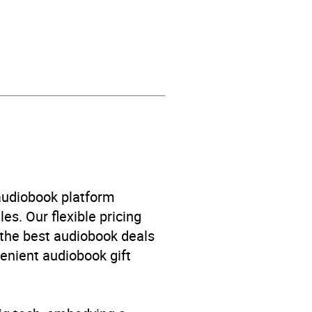
 audiobook platform
es. Our flexible pricing
 the best audiobook deals
venient audiobook gift