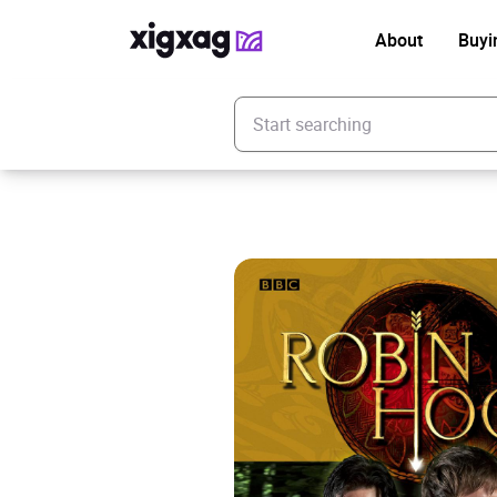
About
Buyi
Enter your search keyword