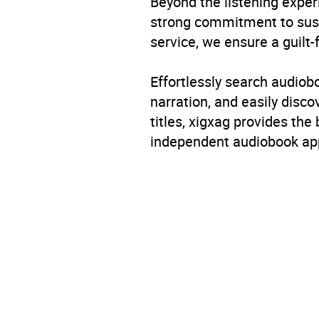
Beyond the listening exper
strong commitment to susta
service, we ensure a guilt-
Effortlessly search audio
narration, and easily dis
titles, xigxag provides the
independent audiobook app