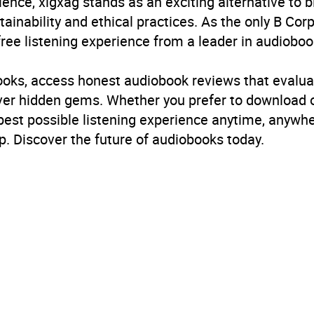
ience, xigxag stands as an exciting alternative to 
inability and ethical practices. As the only B Cor
free listening experience from a leader in audioboo
books, access honest audiobook reviews that evalua
cover hidden gems. Whether you prefer to download
 best possible listening experience anytime, anywhe
. Discover the future of audiobooks today.