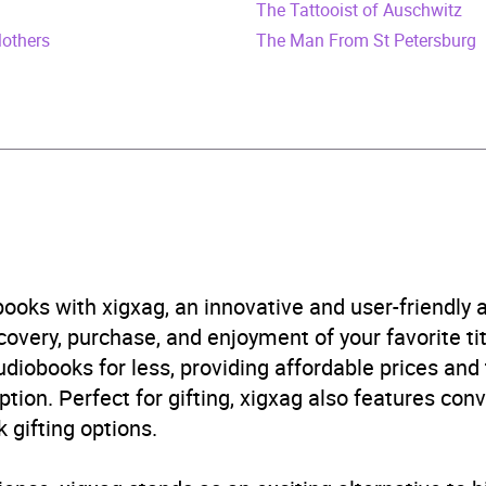
The Tattooist of Auschwitz
787534162
Mothers
The Man From St Petersburg
obook
Audio
ture fiction
,
Historical adventure fiction
,
Television
B, IE, US
ooks with xigxag, an innovative and user-friendly
very, purchase, and enjoyment of your favorite titl
udiobooks for less, providing affordable prices and
ption. Perfect for gifting, xigxag also features con
 gifting options.