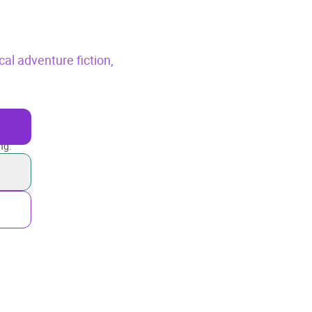
cal adventure fiction,
ng.