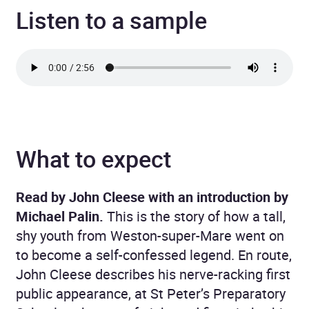
Listen to a sample
What to expect
Read by John Cleese with an introduction by
Michael Palin.
This is the story of how a tall,
shy youth from Weston-super-Mare went on
to become a self-confessed legend. En route,
John Cleese describes his nerve-racking first
public appearance, at St Peter’s Preparatory