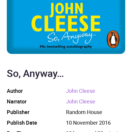
So, Anyway…
Author
John Cleese
Narrator
John Cleese
Publisher
Random House
Publish Date
10 November 2016