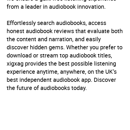
from a leader in audiobook innovation.
Effortlessly search audiobooks, access
honest audiobook reviews that evaluate both
the content and narration, and easily
discover hidden gems. Whether you prefer to
download or stream top audiobook titles,
xigxag provides the best possible listening
experience anytime, anywhere, on the UK’s
best independent audiobook app. Discover
the future of audiobooks today.