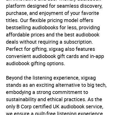
platform designed for seamless discovery,
purchase, and enjoyment of your favorite
titles. Our flexible pricing model offers
bestselling audiobooks for less, providing
affordable prices and the best audiobook
deals without requiring a subscription.
Perfect for gifting, xigxag also features
convenient audiobook gift cards and in-app
audiobook gifting options.
Beyond the listening experience, xigxag
stands as an exciting alternative to big tech,
embodying a strong commitment to
sustainability and ethical practices. As the
only B Corp certified UK audiobook service,
we ensure a guilt-free listening experience