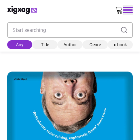
Enter your search keyword
Any
Title
Author
Genre
x-book