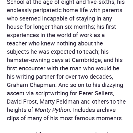
School at the age of eight and five-sixths; his
endlessly peripatetic home life with parents
who seemed incapable of staying in any
house for longer than six months; his first
experiences in the world of work as a
teacher who knew nothing about the
subjects he was expected to teach; his
hamster-owning days at Cambridge; and his
first encounter with the man who would be
his writing partner for over two decades,
Graham Chapman. And so on to his dizzying
ascent via scriptwriting for Peter Sellers,
David Frost, Marty Feldman and others to the
heights of
Monty Python.
Includes archive
clips of many of his most famous moments.