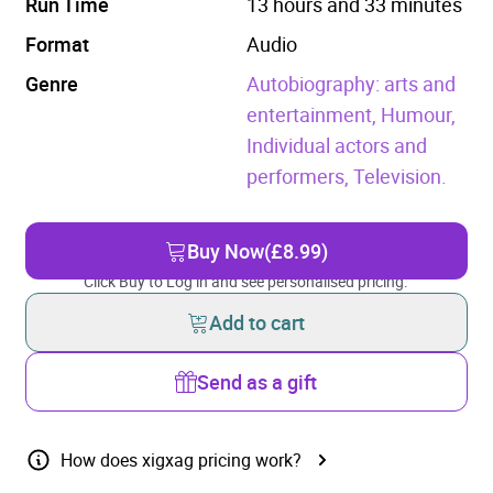
Run Time
13 hours and 33 minutes
Format
Audio
Genre
Autobiography: arts and
entertainment,
Humour,
Individual actors and
performers,
Television.
Buy Now
(£8.99)
Click Buy to Log in and see personalised pricing.
Add to cart
Send as a gift
How does xigxag pricing work?