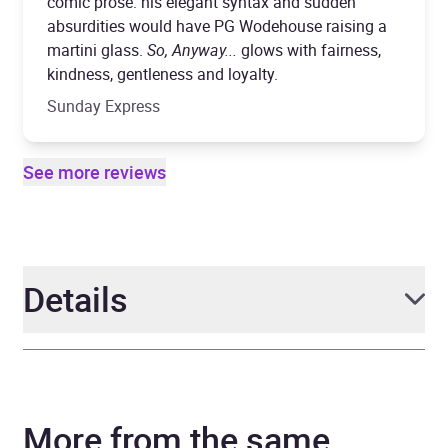
comic prose: his elegant syntax and sudden
absurdities would have PG Wodehouse raising a
martini glass.
So, Anyway...
glows with fairness,
kindness, gentleness and loyalty.
Sunday Express
See more reviews
Details
Author
John Cleese
More from the same
Narrator
John Cleese