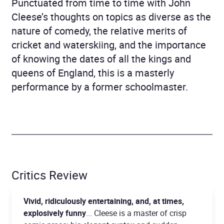
Punctuated from time to time with John
Cleese’s thoughts on topics as diverse as the
nature of comedy, the relative merits of
cricket and waterskiing, and the importance
of knowing the dates of all the kings and
queens of England, this is a masterly
performance by a former schoolmaster.
Critics Review
Vivid, ridiculously entertaining, and, at times,
explosively funny
... Cleese is a master of crisp