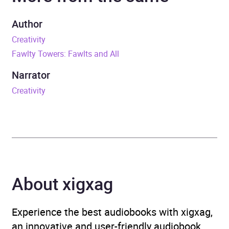
Duration
13 hours and 33 minutes
Author
Creativity
Release Date
10 November 2016
Fawlty Towers: Fawlts and All
ISBN
9781448150700
Narrator
Creativity
Format
Audiobook
Publisher
Random House
Genre
Autobiography: arts and
entertainment
,
Humour
,
About xigxag
Individual actors and
performers
,
Television
Experience the best audiobooks with xigxag,
Availability
AU, GB, IE
an innovative and user-friendly audiobook