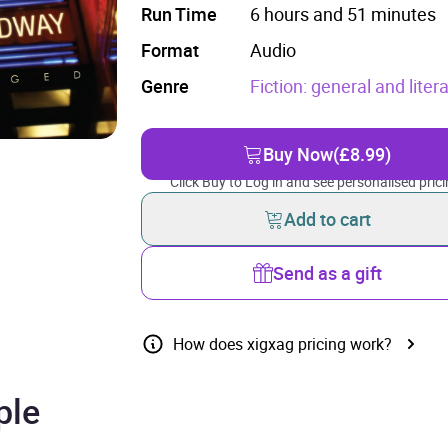
Run Time
6 hours and 51 minutes
Format
Audio
Genre
Fiction: general and litera
Buy Now
(£8.99)
Click Buy to Log in and see personalised prici
Add to cart
Send as a gift
How does xigxag pricing work?
ple