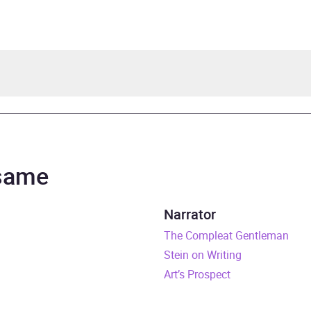
tein
topher Lane
 same
rs and 51 minutes
Narrator
uary 2006
The Compleat Gentleman
Stein on Writing
481565257
Art’s Prospect
obook