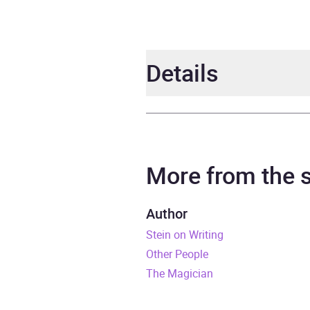
Details
Author
Sol S
Narrator
Chris
More from the
Duration
6 hou
Author
Stein on Writing
Release Date
1 Jan
Other People
ISBN
9781
The Magician
Format
Audi