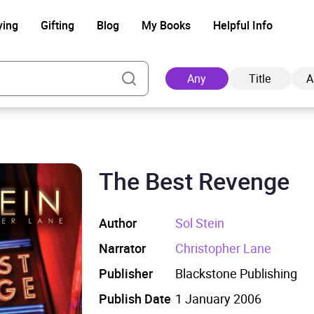
ying
Gifting
Blog
My Books
Helpful Info
Any
Title
A
The Best Revenge
Ad
Author
Sol Stein
Narrator
Christopher Lane
Publisher
Blackstone Publishing
Publish Date
1 January 2006