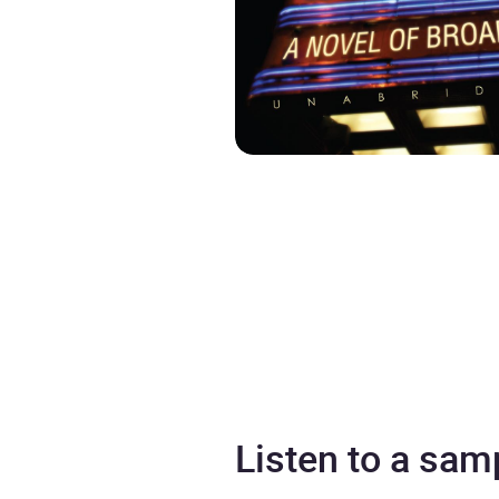
Listen to a sam