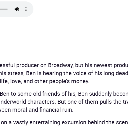
cessful producer on Broadway, but his newest produc
 his stress, Ben is hearing the voice of his long dea
ife, love, and other people’s money.
 Ben to some old friends of his, Ben suddenly beco
nderworld characters. But one of them pulls the tr
een moral and financial ruin.
 on a vastly entertaining excursion behind the sce