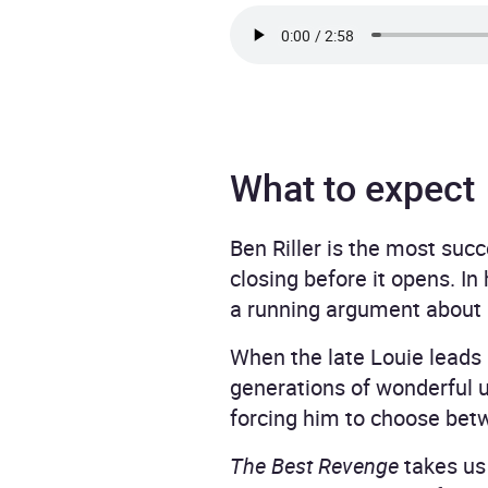
What to expect
Ben Riller is the most suc
closing before it opens. In
a running argument about l
When the late Louie leads
generations of wonderful u
forcing him to choose betw
The Best Revenge
takes us