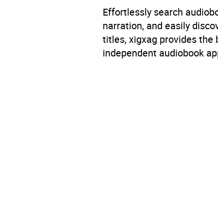
Effortlessly search audio
narration, and easily dis
titles, xigxag provides the
independent audiobook app