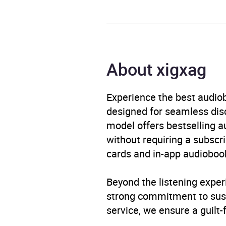
Publisher
Black
Genre
Fictio
About xigxag
Availability
AU, G
Experience the best audiob
designed for seamless disco
model offers bestselling a
without requiring a subscri
cards and in-app audiobook
Beyond the listening exper
strong commitment to susta
service, we ensure a guilt-