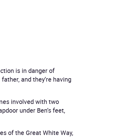
tion is in danger of
d father, and they’re having
mes involved with two
apdoor under Ben’s feet,
nes of the Great White Way,