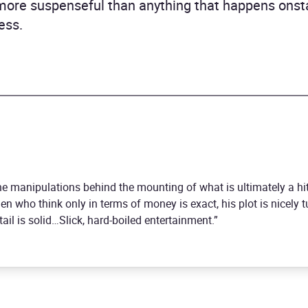
more suspenseful than anything that happens onst
ess.
 the manipulations behind the mounting of what is ultimately a h
n who think only in terms of money is exact, his plot is nicely t
il is solid…Slick, hard-boiled entertainment.”