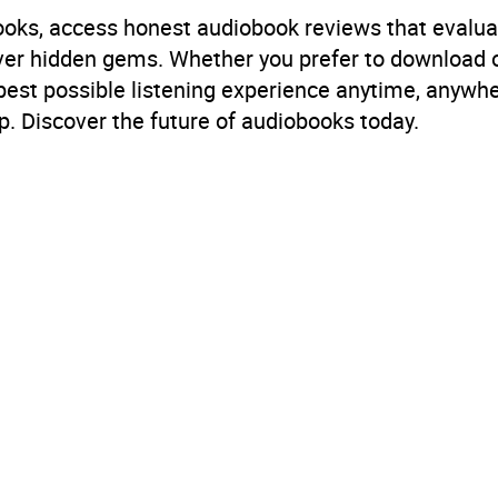
books, access honest audiobook reviews that evalua
cover hidden gems. Whether you prefer to download
 best possible listening experience anytime, anywhe
. Discover the future of audiobooks today.