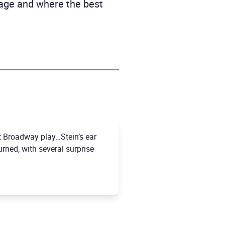
age and where the best
it Broadway play…Stein’s ear
urned, with several surprise