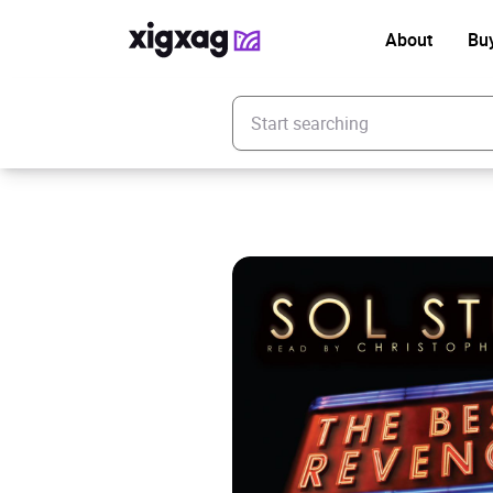
About
Bu
Enter your search keyword