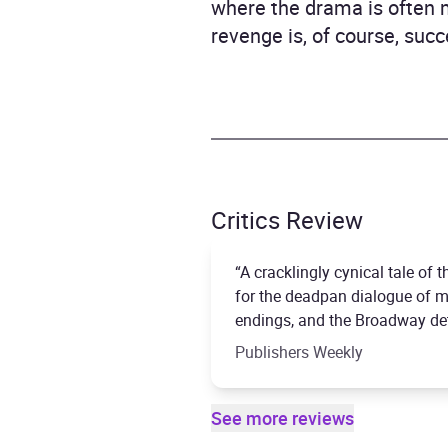
where the drama is often 
revenge is, of course, succ
Critics Review
“A cracklingly cynical tale of
for the deadpan dialogue of me
endings, and the Broadway deta
Publishers Weekly
See more reviews