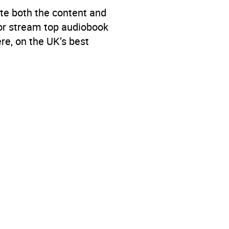
te both the content and
 or stream top audiobook
re, on the UK’s best