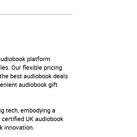
 audiobook platform
es. Our flexible pricing
 the best audiobook deals
venient audiobook gift
big tech, embodying a
p certified UK audiobook
k innovation.