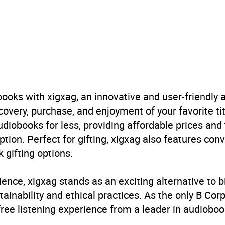
stone Publishing
n: general and literary
B, IE, US
ooks with xigxag, an innovative and user-friendly
very, purchase, and enjoyment of your favorite titl
udiobooks for less, providing affordable prices and
ption. Perfect for gifting, xigxag also features con
 gifting options.
ience, xigxag stands as an exciting alternative to 
inability and ethical practices. As the only B Cor
free listening experience from a leader in audioboo