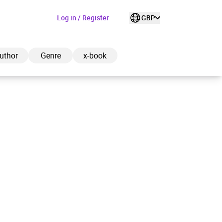
Log in / Register
GBP
uthor
Genre
x-book
ded to cart
View cart
Continue shopping