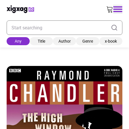
Enter your search keyword
Any
Title
Author
Genre
x-book