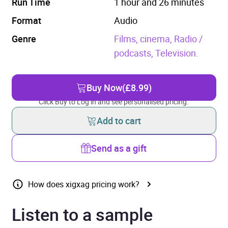
Run Time
1 hour and 26 minutes
Format
Audio
Genre
Films, cinema,
Radio /
podcasts,
Television.
Buy Now
(£8.99)
Click Buy to Log in and see personalised pricing.
Add to cart
Send as a gift
How does xigxag pricing work?
Listen to a sample