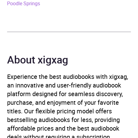
Poodle Springs
Genre
Films, cinema
,
Radio /
podcasts
,
Television
Availability
AU, GB, IE, US
About xigxag
Experience the best audiobooks with xigxag,
an innovative and user-friendly audiobook
platform designed for seamless discovery,
purchase, and enjoyment of your favorite
titles. Our flexible pricing model offers
bestselling audiobooks for less, providing
affordable prices and the best audiobook
deals without requiring a subscription.