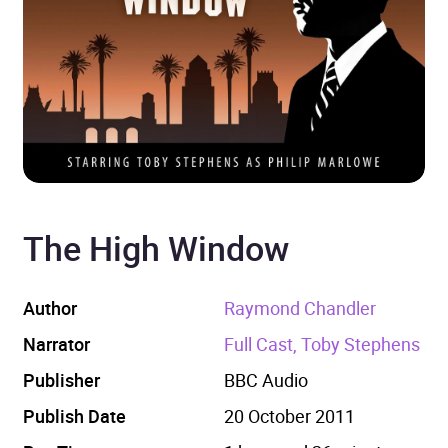
The High Window
Author
Raymond Chandler
Narrator
Full Cast, Toby Stephens
Publisher
BBC Audio
Publish Date
20 October 2011