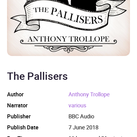
The Pallisers
Author
Anthony Trollope
Narrator
various
Publisher
BBC Audio
Publish Date
7 June 2018