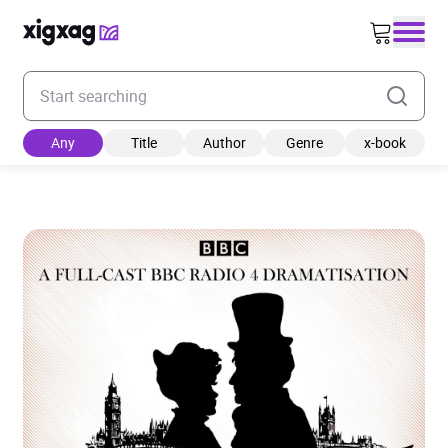
Enter your search keyword
Any
Title
Author
Genre
x-book