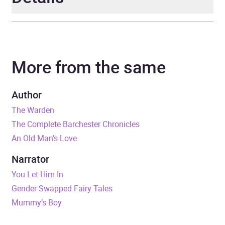
Author
Anthony Trollope
More from the same
Narrator
various
Duration
11 hours and 21 minutes
Author
The Warden
Release Date
7 June 2018
The Complete Barchester Chronicles
An Old Man’s Love
ISBN
9781787530966
Narrator
Format
Audiobook
You Let Him In
Gender Swapped Fairy Tales
Publisher
BBC Audio
Mummy’s Boy
Genre
Classic fiction
,
Radio /