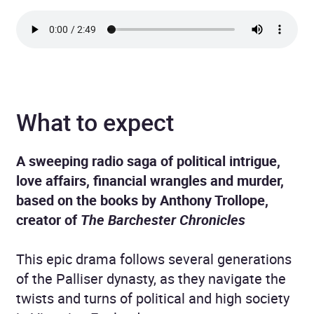
What to expect
A sweeping radio saga of political intrigue,
love affairs, financial wrangles and murder,
based on the books by Anthony Trollope,
creator of
The Barchester Chronicles
This epic drama follows several generations
of the Palliser dynasty, as they navigate the
twists and turns of political and high society