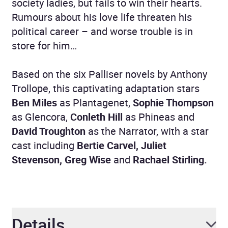
society ladies, but fails to win their hearts.
Rumours about his love life threaten his
political career – and worse trouble is in
store for him…
Based on the six Palliser novels by Anthony
Trollope, this captivating adaptation stars
Ben Miles
as Plantagenet,
Sophie Thompson
as Glencora,
Conleth Hill
as Phineas and
David Troughton
as the Narrator, with a star
cast including
Bertie Carvel, Juliet
Stevenson, Greg Wise
and
Rachael Stirling.
Details