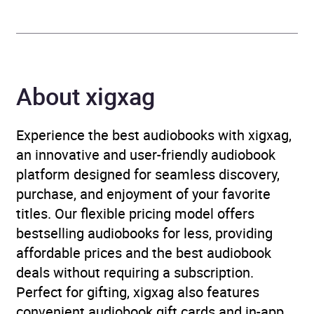
podcasts
Availability
AU, GB, IE, US
About xigxag
Experience the best audiobooks with xigxag,
an innovative and user-friendly audiobook
platform designed for seamless discovery,
purchase, and enjoyment of your favorite
titles. Our flexible pricing model offers
bestselling audiobooks for less, providing
affordable prices and the best audiobook
deals without requiring a subscription.
Perfect for gifting, xigxag also features
convenient audiobook gift cards and in-app