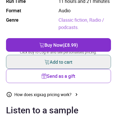
Run Time
11 hours and 21 minutes
Format
Audio
Genre
Classic fiction,
Radio /
podcasts.
Buy Now
(£8.99)
Click Buy to Log in and see personalised pricing.
Add to cart
Send as a gift
How does xigxag pricing work?
Listen to a sample