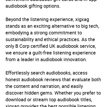
audiobook gifting options.
Beyond the listening experience, xigxag
stands as an exciting alternative to big tech,
embodying a strong commitment to
sustainability and ethical practices. As the
only B Corp certified UK audiobook service,
we ensure a guilt-free listening experience
from a leader in audiobook innovation.
Effortlessly search audiobooks, access
honest audiobook reviews that evaluate both
the content and narration, and easily
discover hidden gems. Whether you prefer to
download or stream top audiobook titles,
xigxag provides the best possible listening