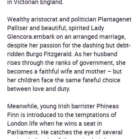
in Victorian England.
Wealthy aristocrat and politician Plantagenet
Palliser and beautiful, spirited Lady
Glencora.embark on an arranged marriage,
despite her passion for the dashing but debt-
ridden Burgo Fitzgerald. As her husband
rises through the ranks of government, she
becomes a faithful wife and mother – but
her children face the same fateful choice
between love and duty.
Meanwhile, young Irish barrister Phineas
Finn is introduced to the temptations of
London life when he wins a seat in
Parliament. He catches the eye of several