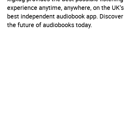
experience anytime, anywhere, on the UK’s
best independent audiobook app. Discover
the future of audiobooks today.