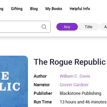
ng
Gifting
Blog
My Books
Helpful Info
Any
Title
A
The Rogue Republic
Ad
Author
William C. Davis
Narrator
Grover Gardner
Publisher
Blackstone Publishing
Run Time
13 hours and 46 minutes