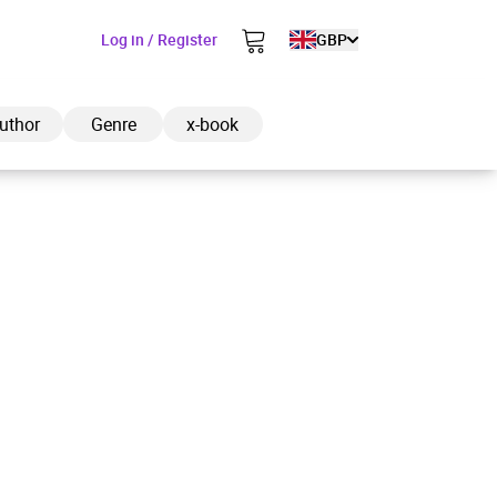
Log in / Register
GBP
uthor
Genre
x-book
ded to cart
View cart
Continue shopping