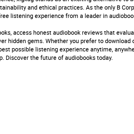
inability and ethical practices. As the only B Cor
free listening experience from a leader in audioboo
books, access honest audiobook reviews that evalua
cover hidden gems. Whether you prefer to download
 best possible listening experience anytime, anywhe
. Discover the future of audiobooks today.