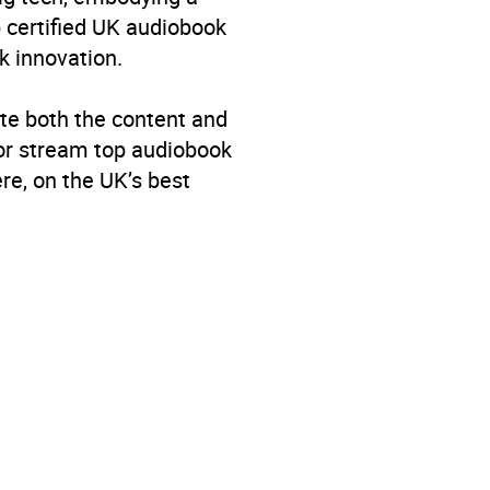
p certified UK audiobook
k innovation.
te both the content and
 or stream top audiobook
re, on the UK’s best