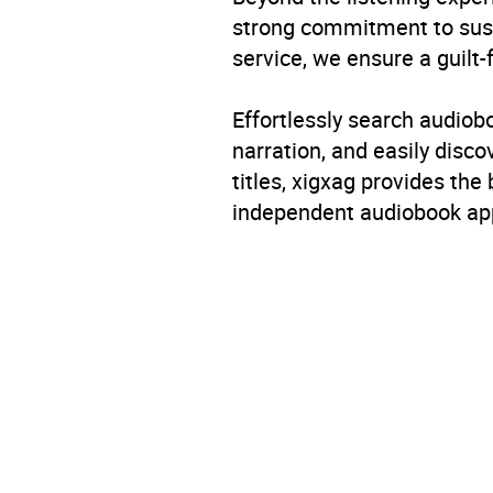
strong commitment to susta
service, we ensure a guilt-
Effortlessly search audio
narration, and easily dis
titles, xigxag provides the
independent audiobook app