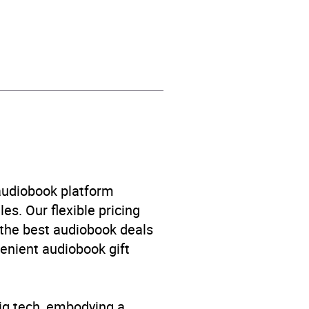
 audiobook platform
es. Our flexible pricing
 the best audiobook deals
venient audiobook gift
big tech, embodying a