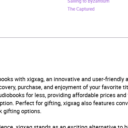
Sailing to Byzantium
obook
The Captured
stone Publishing
ry
,
History of the Americas
B, IE, US
ooks with xigxag, an innovative and user-friendly
very, purchase, and enjoyment of your favorite titl
udiobooks for less, providing affordable prices and
ption. Perfect for gifting, xigxag also features con
 gifting options.
ience, xigxag stands as an exciting alternative to 