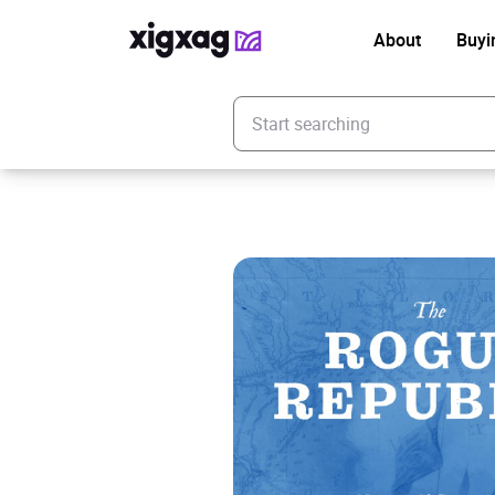
About
Buyi
Enter your search keyword