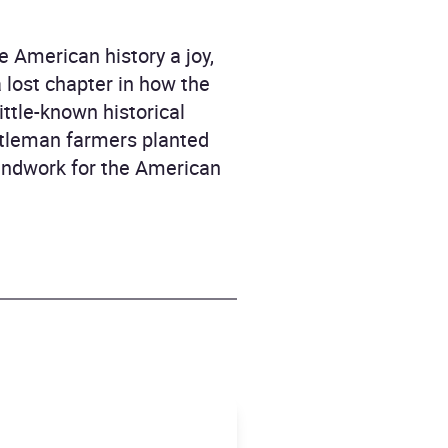
 American history a joy,
a lost chapter in how the
ittle-known historical
tleman farmers planted
oundwork for the American