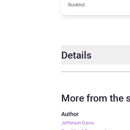
Booklist
Details
Author
Willi
Narrator
Grove
More from the
Duration
13 ho
Author
Jefferson Davis
ISBN
9798