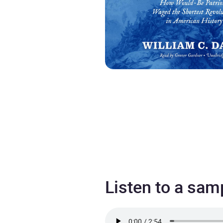
Listen to a sam