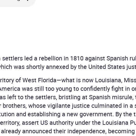
settlers led a rebellion in 1810 against Spanish ru
which was shortly annexed by the United States just
ritory of West Florida—what is now Louisiana, Mis
merica was still too young to confidently fight in 
was left to the settlers, bristling at Spanish misrule,
 brothers, whose vigilante justice culminated in a
itution and establishing a new government. By the
erritory, assert US authority under the Louisiana P
d already announced their independence, becoming 