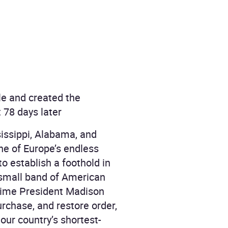
le and created the
 78 days later
sissippi, Alabama, and
one of Europe’s endless
 to establish a foothold in
 small band of American
 time President Madison
urchase, and restore order,
our country’s shortest-