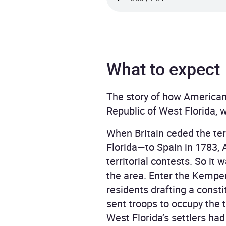
What to expect
The story of how American 
Republic of West Florida, 
When Britain ceded the ter
Florida—to Spain in 1783, A
territorial contests. So it 
the area. Enter the Kemper
residents drafting a const
sent troops to occupy the t
West Florida’s settlers ha