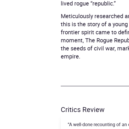
lived rogue “republic.”
Meticulously researched an
this is the story of a youn
frontier spirit came to def
moment, The Rogue Republ
the seeds of civil war, ma
empire.
Critics Review
“A well-done recounting of an 