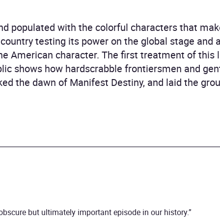
d populated with the colorful characters that make
g country testing its power on the global stage and 
ine American character. The first treatment of this l
ic shows how hardscrabble frontiersmen and gen
rked the dawn of Manifest Destiny, and laid the gr
obscure but ultimately important episode in our history.”