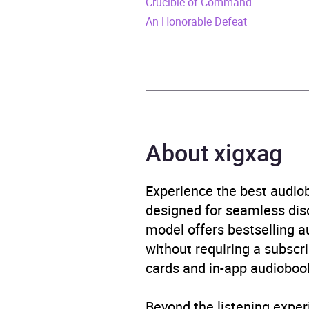
Crucible of Command
Format
Audi
An Honorable Defeat
Publisher
Black
Genre
Histo
Availability
AU, G
About xigxag
Experience the best audiob
designed for seamless disco
model offers bestselling a
without requiring a subscri
cards and in-app audiobook
Beyond the listening exper