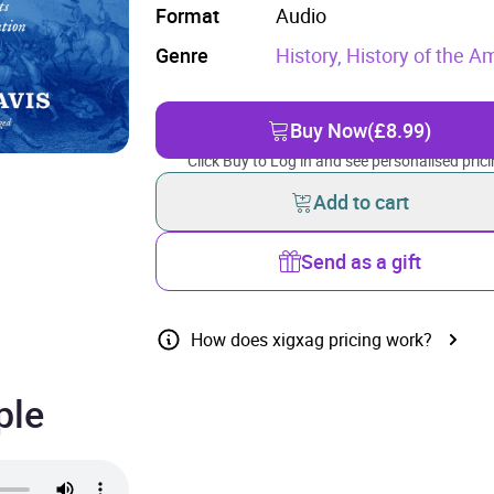
Format
Audio
Genre
History,
History of the A
Buy Now
(£8.99)
Click Buy to Log in and see personalised prici
Add to cart
Send as a gift
How does xigxag pricing work?
ple