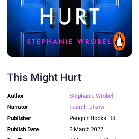
This Might Hurt
Author
Stephanie Wrobel
Narrator
Laurel Lefkow
Publisher
Penguin Books Ltd
Publish Date
3 March 2022