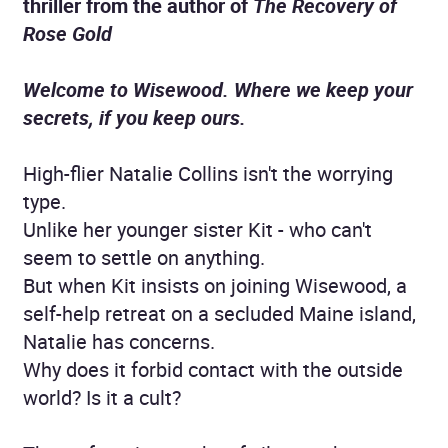
thriller from the author of
The Recovery of
Rose Gold
Welcome to Wisewood. Where we keep your
secrets, if you keep ours.
High-flier Natalie Collins isn't the worrying
type.
Unlike her younger sister Kit - who can't
seem to settle on anything.
But when Kit insists on joining Wisewood, a
self-help retreat on a secluded Maine island,
Natalie has concerns.
Why does it forbid contact with the outside
world? Is it a cult?