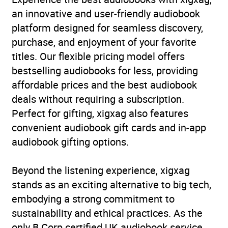
an innovative and user-friendly audiobook
platform designed for seamless discovery,
purchase, and enjoyment of your favorite
titles. Our flexible pricing model offers
bestselling audiobooks for less, providing
affordable prices and the best audiobook
deals without requiring a subscription.
Perfect for gifting, xigxag also features
convenient audiobook gift cards and in-app
audiobook gifting options.
Beyond the listening experience, xigxag
stands as an exciting alternative to big tech,
embodying a strong commitment to
sustainability and ethical practices. As the
only B Corp certified UK audiobook service,