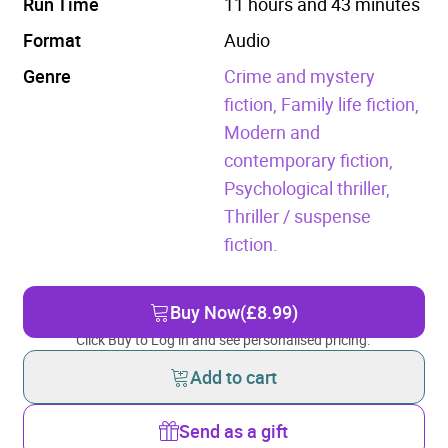
Run Time
11 hours and 43 minutes
Format
Audio
Genre
Crime and mystery
fiction,
Family life fiction,
Modern and
contemporary fiction,
Psychological thriller,
Thriller / suspense
fiction.
Buy Now
(£8.99)
Click Buy to Log in and see personalised pricing.
Add to cart
Send as a gift