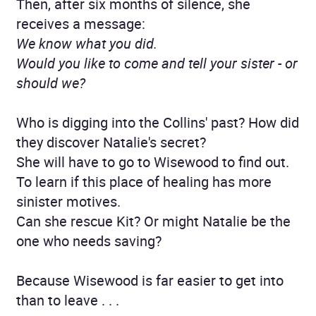
Then, after six months of silence, she
receives a message:
We know what you did.
Would you like to come and tell your sister - or
should we?
Who is digging into the Collins' past? How did
they discover Natalie's secret?
She will have to go to Wisewood to find out.
To learn if this place of healing has more
sinister motives.
Can she rescue Kit? Or might Natalie be the
one who needs saving?
Because Wisewood is far easier to get into
than to leave . . .