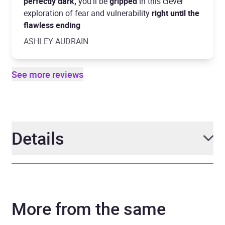
perfectly dark,
you'll be
gripped
in this clever
exploration of fear and vulnerability
right until the
flawless ending
ASHLEY AUDRAIN
See more reviews
Details
Author
Stephanie Wrobel
More from the same
Narrator
Laurel Lefkow