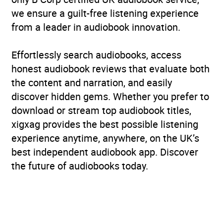
we ensure a guilt-free listening experience
from a leader in audiobook innovation.
Effortlessly search audiobooks, access
honest audiobook reviews that evaluate both
the content and narration, and easily
discover hidden gems. Whether you prefer to
download or stream top audiobook titles,
xigxag provides the best possible listening
experience anytime, anywhere, on the UK’s
best independent audiobook app. Discover
the future of audiobooks today.