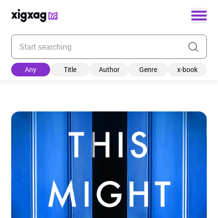
Enter your search keyword
Any
Title
Author
Genre
x-book