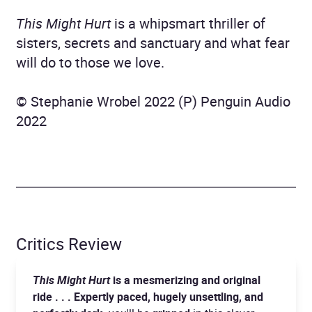
This Might Hurt
is a whipsmart thriller of
sisters, secrets and sanctuary and what fear
will do to those we love.
© Stephanie Wrobel 2022 (P) Penguin Audio
2022
Critics Review
This Might Hurt
is a mesmerizing and original
ride . . . Expertly paced, hugely unsettling, and