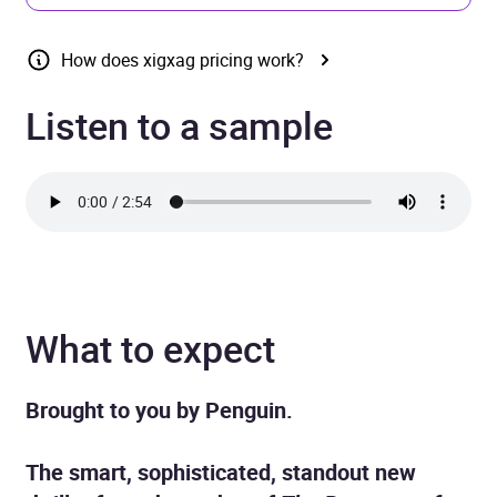
How does xigxag pricing work?
Listen to a sample
What to expect
Brought to you by Penguin.
The smart, sophisticated, standout new