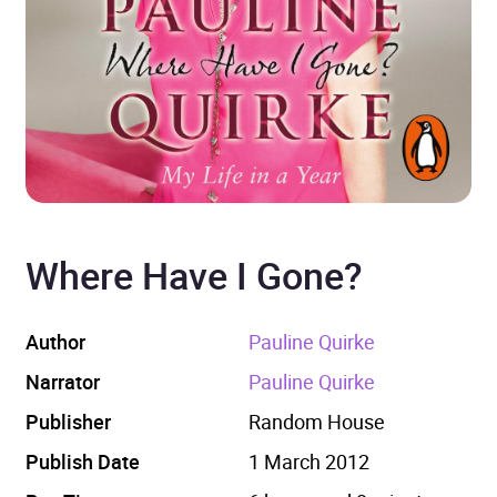
Where Have I Gone?
Author
Pauline Quirke
Narrator
Pauline Quirke
Publisher
Random House
Publish Date
1 March 2012