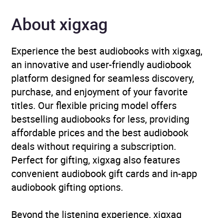
About xigxag
Narrator
Pauline Quirke
Duration
6 hours and 8 minutes
Experience the best audiobooks with xigxag,
an innovative and user-friendly audiobook
Release Date
1 March 2012
platform designed for seamless discovery,
purchase, and enjoyment of your favorite
ISBN
9781448123551
titles. Our flexible pricing model offers
bestselling audiobooks for less, providing
Format
Audiobook
affordable prices and the best audiobook
deals without requiring a subscription.
Publisher
Random House
Perfect for gifting, xigxag also features
convenient audiobook gift cards and in-app
Genre
Autobiography: arts and
audiobook gifting options.
entertainment
,
Diets and
dieting, nutrition
,
Beyond the listening experience, xigxag
Individual actors and