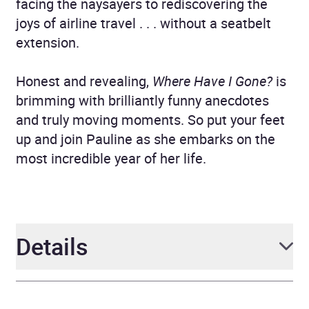
facing the naysayers to rediscovering the
joys of airline travel . . . without a seatbelt
extension.
Honest and revealing,
Where Have I Gone?
is
brimming with brilliantly funny anecdotes
and truly moving moments. So put your feet
up and join Pauline as she embarks on the
most incredible year of her life.
Details
Author
Pauline Quirke