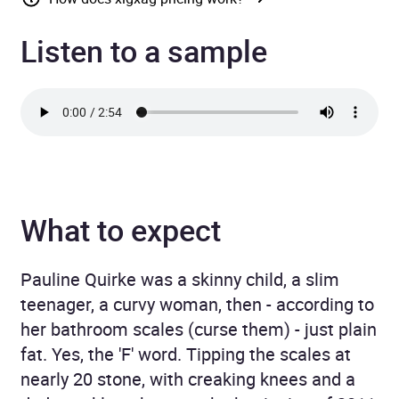
Listen to a sample
What to expect
Pauline Quirke was a skinny child, a slim
teenager, a curvy woman, then ­- according to
her bathroom scales (curse them) - just plain
fat. Yes, the 'F' word. Tipping the scales at
nearly 20 stone, with creaking knees and a