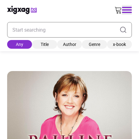
Enter your search keyword
Any
Title
Author
Genre
x-book