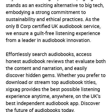
stands as an exciting alternative to big tech,
performers
,
Television
embodying a strong commitment to
Availability
AU, GB, IE, US
sustainability and ethical practices. As the
only B Corp certified UK audiobook service,
we ensure a guilt-free listening experience
from a leader in audiobook innovation.
Effortlessly search audiobooks, access
honest audiobook reviews that evaluate both
the content and narration, and easily
discover hidden gems. Whether you prefer to
download or stream top audiobook titles,
xigxag provides the best possible listening
experience anytime, anywhere, on the UK’s
best independent audiobook app. Discover
the future of audiobooks today.