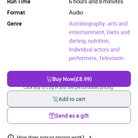
Run Time
6 hours and 8 minutes
Format
Audio
Genre
Autobiography: arts and
entertainment,
Diets and
dieting, nutrition,
Individual actors and
performers,
Television.
Buy Now
(£8.99)
Click Buy to Log in and see personalised pricing.
Add to cart
Send as a gift
How does xigxag pricing work?