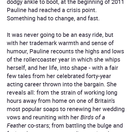
dodgy ankle to boot, at the beginning of 2011
Pauline had reached a crisis point.
Something had to change, and fast.
It was never going to be an easy ride, but
with her trademark warmth and sense of
humour, Pauline recounts the highs and lows
of the rollercoaster year in which she whips
herself, and her life, into shape - with a fair
few tales from her celebrated forty-year
acting career thrown into the bargain. She
reveals all: from the strain of working long
hours away from home on one of Britain's
most popular soaps to renewing her wedding
vows and reuniting with her
Birds of a
Feather
co-stars; from battling the bulge and