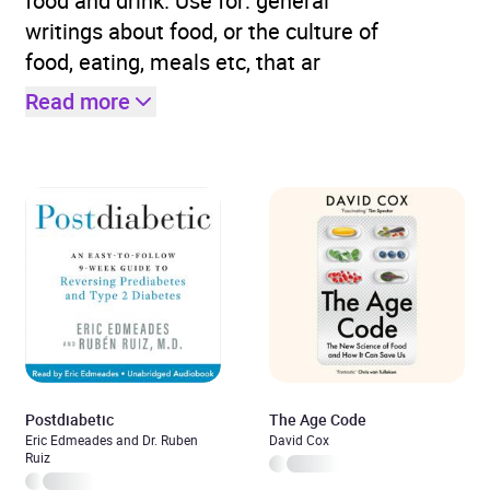
food and drink. Use for: general
writings about food, or the culture of
food, eating, meals etc, that ar
Read more
Postdiabetic
The Age Code
Eric Edmeades and Dr. Ruben
David Cox
Ruiz