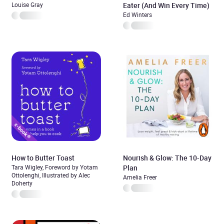
Louise Gray
Eater (And Win Every Time)
Ed Winters
How to Butter Toast
Nourish & Glow: The 10-Day
Tara Wigley, Foreword by Yotam
Plan
Ottolenghi, Illustrated by Alec
Amelia Freer
Doherty