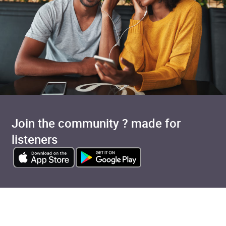
Join the community ? made for
listeners