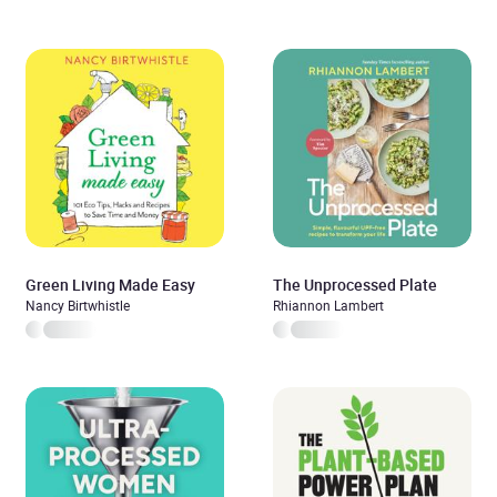
Green Living Made Easy
The Unprocessed Plate
Nancy Birtwhistle
Rhiannon Lambert