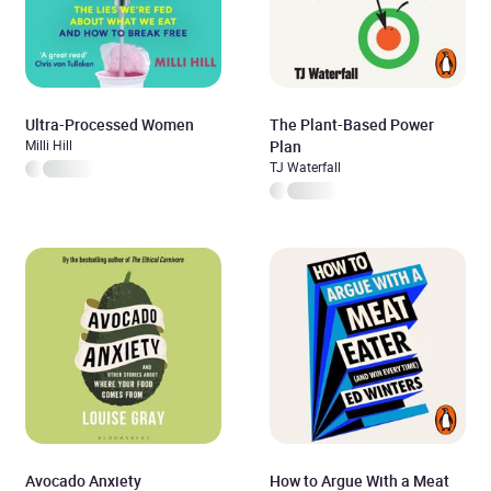
Ultra-Processed Women
The Plant-Based Power
Milli Hill
Plan
TJ Waterfall
Avocado Anxiety
How to Argue With a Meat