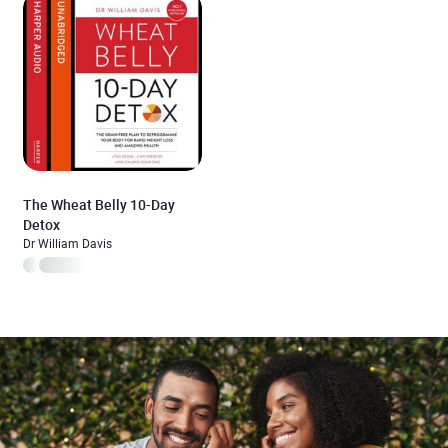
The Wheat Belly 10-Day
Detox
Dr William Davis