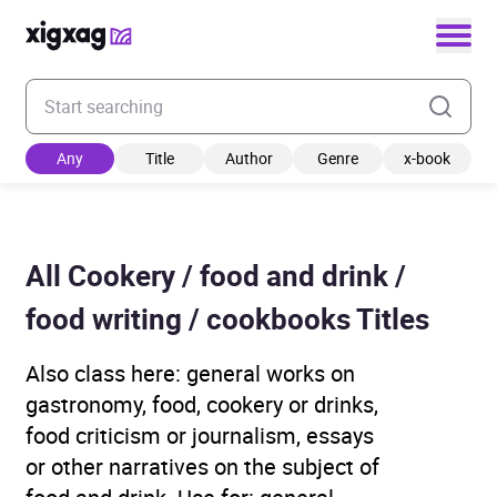
Enter your search keyword
Any
Title
Author
Genre
x-book
All Cookery / food and drink /
food writing / cookbooks Titles
Also class here: general works on
gastronomy, food, cookery or drinks,
food criticism or journalism, essays
or other narratives on the subject of