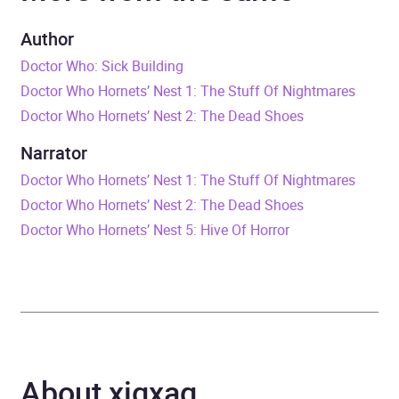
Tom Baker
Author
Duration
1 hour and 11 minutes
Doctor Who: Sick Building
Doctor Who Hornets’ Nest 1: The Stuff Of Nightmares
Release Date
1 November 2009
Doctor Who Hornets’ Nest 2: The Dead Shoes
ISBN
9781408424971
Narrator
Doctor Who Hornets’ Nest 1: The Stuff Of Nightmares
Format
Audiobook
Doctor Who Hornets’ Nest 2: The Dead Shoes
Doctor Who Hornets’ Nest 5: Hive Of Horror
Publisher
BBC Audio
Genre
Films, cinema
,
Radio /
podcasts
,
Science fiction
,
Television
About xigxag
Availability
AU, GB, IE, US