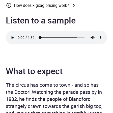
How does xigxag pricing work?
Listen to a sample
What to expect
The circus has come to town - and so has
the Doctor! Watching the parade pass by in
1832, he finds the people of Blandford
strangely drawn towards the garish big top,