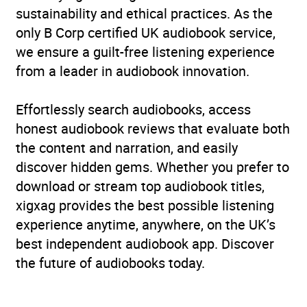
sustainability and ethical practices. As the
only B Corp certified UK audiobook service,
we ensure a guilt-free listening experience
from a leader in audiobook innovation.
Effortlessly search audiobooks, access
honest audiobook reviews that evaluate both
the content and narration, and easily
discover hidden gems. Whether you prefer to
download or stream top audiobook titles,
xigxag provides the best possible listening
experience anytime, anywhere, on the UK’s
best independent audiobook app. Discover
the future of audiobooks today.