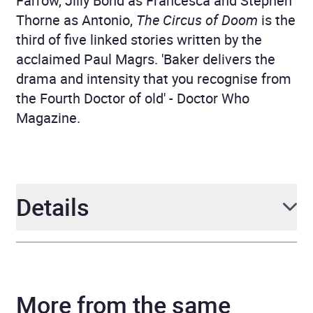
Farrow, Jilly Bond as Francesca and Stephen
Thorne as Antonio,
The Circus of Doom
is the
third of five linked stories written by the
acclaimed Paul Magrs. 'Baker delivers the
drama and intensity that you recognise from
the Fourth Doctor of old' - Doctor Who
Magazine.
Details
Author
Paul Magrs
More from the same
Narrator
Full Cast, Richard Franklin,