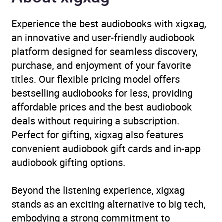
Experience the best audiobooks with xigxag,
an innovative and user-friendly audiobook
platform designed for seamless discovery,
purchase, and enjoyment of your favorite
titles. Our flexible pricing model offers
bestselling audiobooks for less, providing
affordable prices and the best audiobook
deals without requiring a subscription.
Perfect for gifting, xigxag also features
convenient audiobook gift cards and in-app
audiobook gifting options.
Beyond the listening experience, xigxag
stands as an exciting alternative to big tech,
embodying a strong commitment to