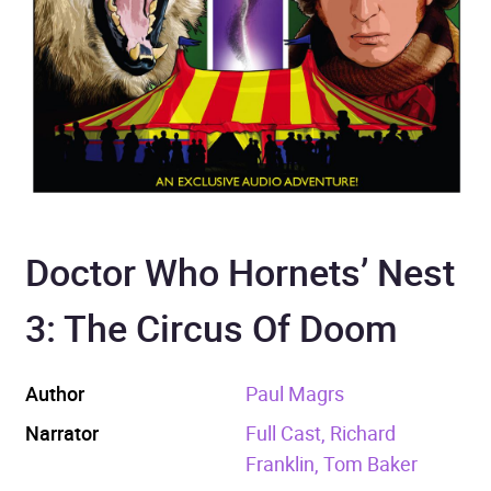
Doctor Who Hornets’ Nest
3: The Circus Of Doom
Author
Paul Magrs
Narrator
Full Cast, Richard
Franklin, Tom Baker