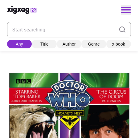
Enter your search keyword
Any
Title
Author
Genre
x-book