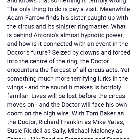
and knows that something is terribly wrong.
The only thing to do is pay a visit. Meanwhile
Adam Farrow finds his sister caught up with
the circus and its sinister ringmaster. What
is behind Antonio’s almost hypnotic power,
and how is it connected with an event in the
Doctor’s future? Seized by clowns and forced
into the centre of the ring, the Doctor
encounters the fiercest of all circus acts. Yet
something much more terrifying lurks in the
wings - and the sound it makes is horribly
familiar. Lives will be lost before the circus
moves on - and the Doctor will face his own
doom on the high wire. With Tom Baker as
the Doctor, Richard Franklin as Mike Yates,
Susie Riddell as Sally, Michael Maloney as