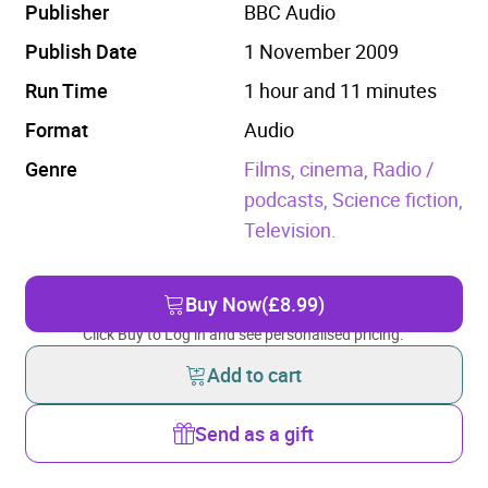
Publisher
BBC Audio
Publish Date
1 November 2009
Run Time
1 hour and 11 minutes
Format
Audio
Genre
Films, cinema,
Radio /
podcasts,
Science fiction,
Television.
Buy Now
(£8.99)
Click Buy to Log in and see personalised pricing.
Add to cart
Send as a gift