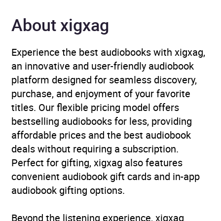
About xigxag
Experience the best audiobooks with xigxag,
an innovative and user-friendly audiobook
platform designed for seamless discovery,
purchase, and enjoyment of your favorite
titles. Our flexible pricing model offers
bestselling audiobooks for less, providing
affordable prices and the best audiobook
deals without requiring a subscription.
Perfect for gifting, xigxag also features
convenient audiobook gift cards and in-app
audiobook gifting options.
Beyond the listening experience, xigxag