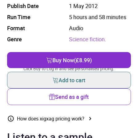
Publish Date
1 May 2012
Run Time
5 hours and 58 minutes
Format
Audio
Genre
Science fiction.
Buy Now
(£8.99)
Click Buy to Log in and see personalised pricing.
Add to cart
Send as a gift
How does xigxag pricing work?
Listen to a sample