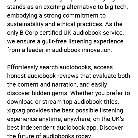
stands as an exciting alternative to big tech,
embodying a strong commitment to
sustainability and ethical practices. As the
only B Corp certified UK audiobook service,
we ensure a guilt-free listening experience
from a leader in audiobook innovation.
Effortlessly search audiobooks, access
honest audiobook reviews that evaluate both
the content and narration, and easily
discover hidden gems. Whether you prefer to
download or stream top audiobook titles,
xigxag provides the best possible listening
experience anytime, anywhere, on the UK’s
best independent audiobook app. Discover
the future of audiobooks today.