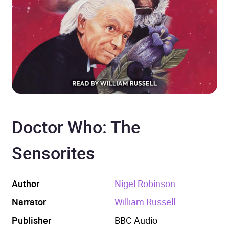
Doctor Who: The
Sensorites
Author
Nigel Robinson
Narrator
William Russell
Publisher
BBC Audio