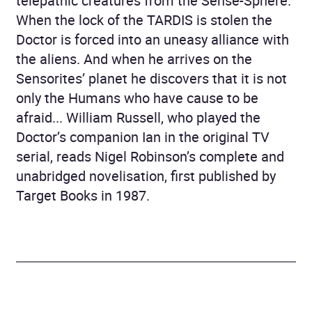
telepathic creatures from the Sense-Sphere.
When the lock of the TARDIS is stolen the
Doctor is forced into an uneasy alliance with
the aliens. And when he arrives on the
Sensorites’ planet he discovers that it is not
only the Humans who have cause to be
afraid... William Russell, who played the
Doctor’s companion Ian in the original TV
serial, reads Nigel Robinson’s complete and
unabridged novelisation, first published by
Target Books in 1987.