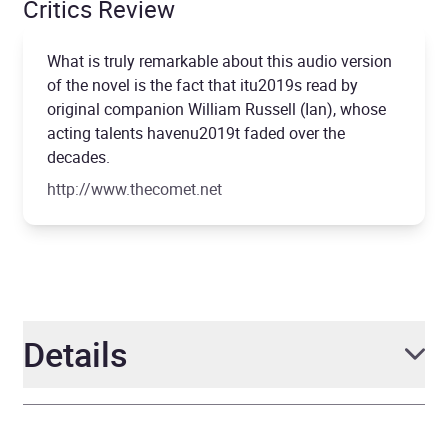
Critics Review
What is truly remarkable about this audio version
of the novel is the fact that itu2019s read by
original companion William Russell (Ian), whose
acting talents havenu2019t faded over the
decades.
http://www.thecomet.net
Details
Author
Nigel Robinson