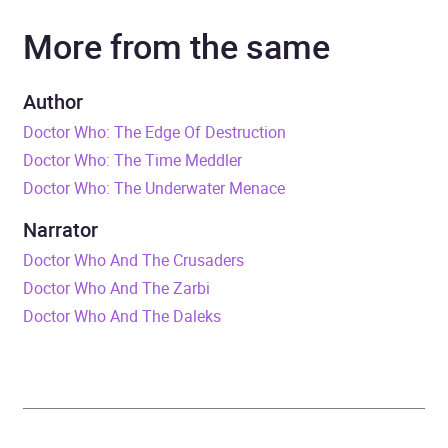
More from the same
Narrator
William Russell
Duration
5 hours and 58 minutes
Author
Doctor Who: The Edge Of Destruction
Release Date
1 May 2012
Doctor Who: The Time Meddler
Doctor Who: The Underwater Menace
ISBN
9781445892368
Narrator
Format
Audiobook
Doctor Who And The Crusaders
Doctor Who And The Zarbi
Publisher
BBC Audio
Doctor Who And The Daleks
Genre
Science fiction
Availability
AU, GB, IE, US