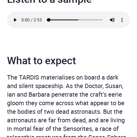
What to expect
The TARDIS materialises on board a dark
and silent spaceship. As the Doctor, Susan,
Ian and Barbara penetrate the craft’s eerie
gloom they come across what appear to be
the bodies of two dead astronauts. But the
astronauts are far from dead, and are living
in mortal fear of the Sensorites, a race of