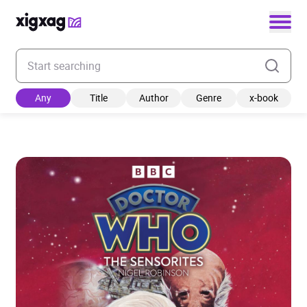
Enter your search keyword
Any
Title
Author
Genre
x-book