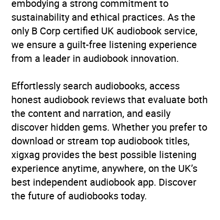
embodying a strong commitment to
sustainability and ethical practices. As the
only B Corp certified UK audiobook service,
we ensure a guilt-free listening experience
from a leader in audiobook innovation.
Effortlessly search audiobooks, access
honest audiobook reviews that evaluate both
the content and narration, and easily
discover hidden gems. Whether you prefer to
download or stream top audiobook titles,
xigxag provides the best possible listening
experience anytime, anywhere, on the UK’s
best independent audiobook app. Discover
the future of audiobooks today.