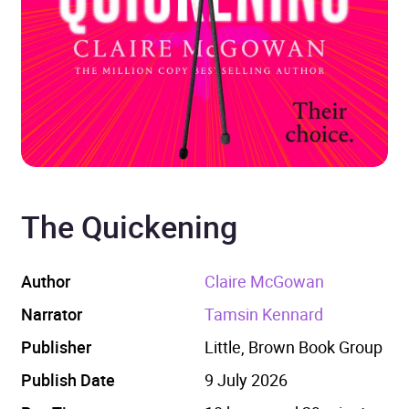
The Quickening
Author
Claire McGowan
Narrator
Tamsin Kennard
Publisher
Little, Brown Book Group
Publish Date
9 July 2026