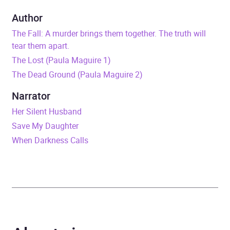
Duration
10 hours and 29 minutes
Author
The Fall: A murder brings them together. The truth will
Release Date
9 July 2026
tear them apart.
The Lost (Paula Maguire 1)
ISBN
9781405568630
The Dead Ground (Paula Maguire 2)
Format
Audiobook
Narrator
Her Silent Husband
Publisher
Little, Brown Book Group
Save My Daughter
When Darkness Calls
Genre
Dystopian and utopian
fiction
,
Modern and
contemporary fiction
Availability
AU, GB, IE