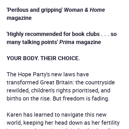
'Perilous and gripping'
Woman & Home
magazine
'Highly recommended for book clubs . . . so
many talking points'
Prima
magazine
YOUR BODY. THEIR CHOICE.
The Hope Party's new laws have
transformed Great Britain: the countryside
rewilded, children's rights prioritised, and
births on the rise. But freedom is fading.
Karen has learned to navigate this new
world, keeping her head down as her fertility