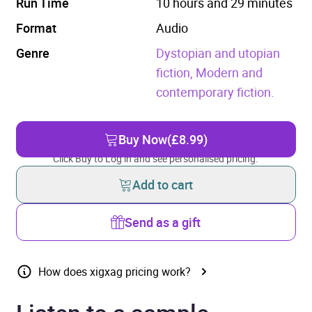
Run Time
10 hours and 29 minutes
Format
Audio
Genre
Dystopian and utopian
fiction,
Modern and
contemporary fiction.
Buy Now
(£8.99)
Click Buy to Log in and see personalised pricing.
Add to cart
Send as a gift
How does xigxag pricing work?