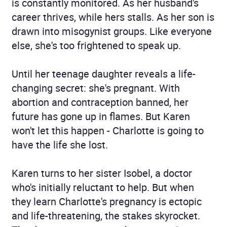
is constantly monitored. As her husband's
career thrives, while hers stalls. As her son is
drawn into misogynist groups. Like everyone
else, she's too frightened to speak up.
Until her teenage daughter reveals a life-
changing secret: she's pregnant. With
abortion and contraception banned, her
future has gone up in flames. But Karen
won't let this happen - Charlotte is going to
have the life she lost.
Karen turns to her sister Isobel, a doctor
who's initially reluctant to help. But when
they learn Charlotte's pregnancy is ectopic
and life-threatening, the stakes skyrocket.