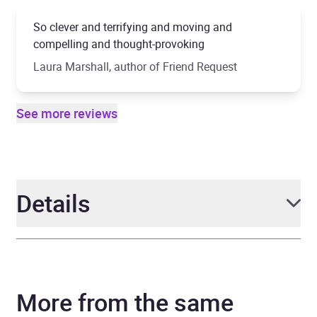
So clever and terrifying and moving and
compelling and thought-provoking
Laura Marshall, author of Friend Request
See more reviews
Details
Author
Claire McGowan
More from the same
Narrator
Tamsin Kennard