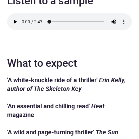
Listen to a sample
What to expect
'A white-knuckle ride of a thriller'
Erin Kelly,
author of The Skeleton Key
'An essential and chilling read'
Heat
magazine
'A wild and page-turning thriller'
The Sun