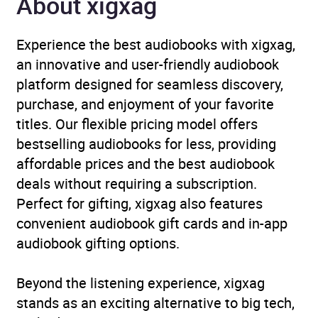
About xigxag
Experience the best audiobooks with xigxag,
an innovative and user-friendly audiobook
platform designed for seamless discovery,
purchase, and enjoyment of your favorite
titles. Our flexible pricing model offers
bestselling audiobooks for less, providing
affordable prices and the best audiobook
deals without requiring a subscription.
Perfect for gifting, xigxag also features
convenient audiobook gift cards and in-app
audiobook gifting options.
Beyond the listening experience, xigxag
stands as an exciting alternative to big tech,