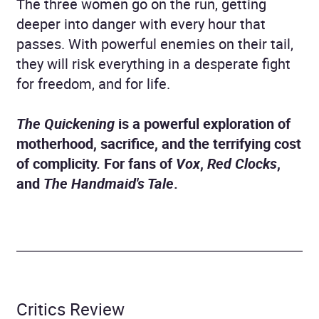
The three women go on the run, getting
deeper into danger with every hour that
passes. With powerful enemies on their tail,
they will risk everything in a desperate fight
for freedom, and for life.
The Quickening
is a powerful exploration of
motherhood, sacrifice, and the terrifying cost
of complicity. For fans of
Vox
,
Red Clocks
,
and
The Handmaid's Tale
.
Critics Review