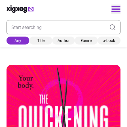
Enter your search keyword
Any
Title
Author
Genre
x-book