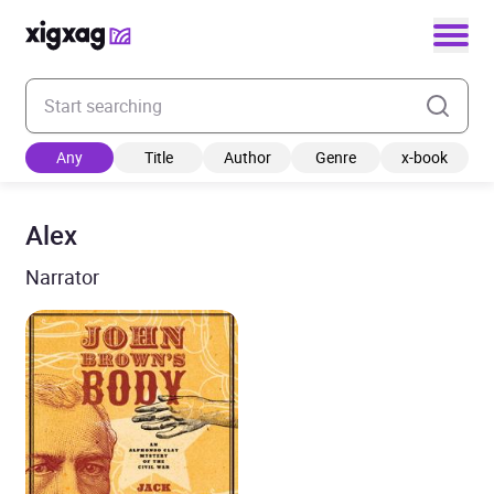
Enter your search keyword
Any
Title
Author
Genre
x-book
Alex
Narrator