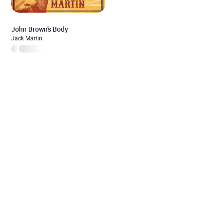
John Brown’s Body
Jack Martin